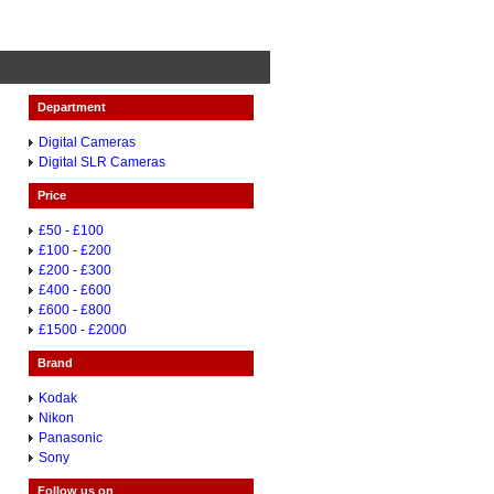
Department
Digital Cameras
Digital SLR Cameras
Price
£50 - £100
£100 - £200
£200 - £300
£400 - £600
£600 - £800
£1500 - £2000
Brand
Kodak
Nikon
Panasonic
Sony
Follow us on