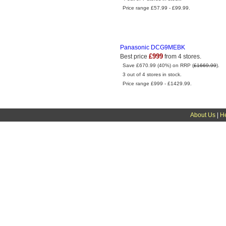
Price range £57.99 - £99.99.
Panasonic DCG9MEBK
£999
Best price
from 4 stores.
Save £670.99 (40%) on RRP (
£1669.99
).
3 out of 4 stores in stock.
Price range £999 - £1429.99.
About Us
|
H