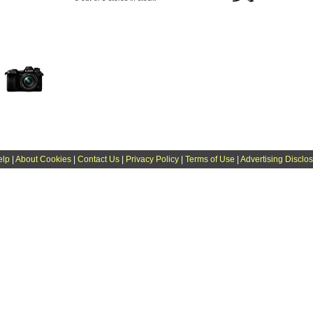
elp
|
About Cookies
|
Contact Us
|
Privacy Policy
|
Terms of Use
|
Advertising Disclo