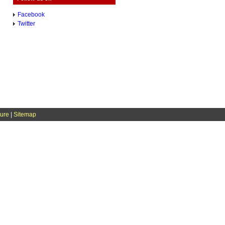
Facebook
Twitter
sure
|
Sitemap