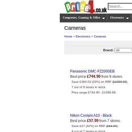
Computers, Gaming & Office
Electronics
Cameras
Home
>
Electronics
>
Cameras
Brand:
Panasonic DMC-FZ2000EB
£744.90
Best price
from 9 stores.
Save £360.03 (33%) on RRP (
£1099.99
).
7 out of 9 stores in stock.
Price range £744.90 - £1099.99.
Nikon Coolpix A10 - Black
£57.99
Best price
from 7 stores.
Save £27 (32%) on RRP (
£84.99
).
4 out of 7 stores in stock.