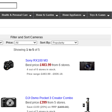
Health & Personal Care
Home & Garden
Home Appliances
Toys & Games
Filter and Sort Cameras
Price:
Sort By:
Showing
1 to 5
of 5
Sony RX100 M3
£483.99
Best price
from 6 stores.
4 out of 6 stores in stock.
Price range £483.99 - £606.18.
DJI Osmo Pocket 3 Creator Combo
£399
Best price
from 5 stores.
Save £100 (20%) on RRP (
£499.00
).
3 out of 5 stores in stock.