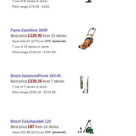
7 out of 8 stores in stock.
Price range £75.06 - £220.
Flymo EasiStore 380R
£120.92
Best price
from 15 stores.
Save £44.07 (27%) on RRP (
£164.99
).
7 out of 15 stores in stock.
Price range £120.92 - £181.99.
Bosch AdvancedPrune 18V-45
£230.16
Best price
from 7 stores.
7 out of 7 stores in stock.
Price range £230.16 - £273.99.
Bosch EasyAquatak 120
£87
Best price
from 14 stores.
Save £22.99 (21%) on RRP (
£109.99
).