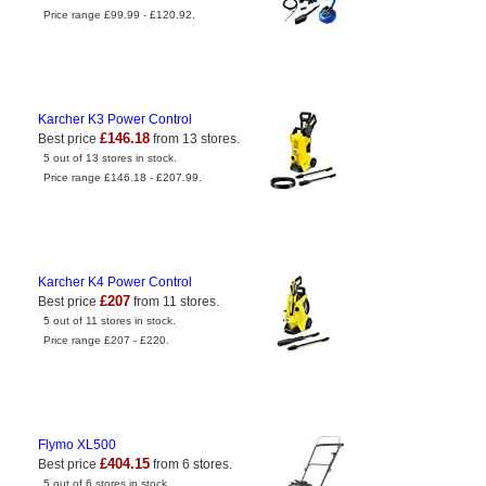
Price range £99.99 - £120.92.
Karcher K3 Power Control
£146.18
Best price
from 13 stores.
5 out of 13 stores in stock.
Price range £146.18 - £207.99.
Karcher K4 Power Control
£207
Best price
from 11 stores.
5 out of 11 stores in stock.
Price range £207 - £220.
Flymo XL500
£404.15
Best price
from 6 stores.
5 out of 6 stores in stock.