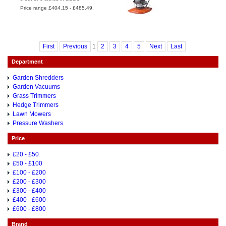
Price range £404.15 - £485.49.
First
Previous
1
2
3
4
5
Next
Last
Department
Garden Shredders
Garden Vacuums
Grass Trimmers
Hedge Trimmers
Lawn Mowers
Pressure Washers
Price
£20 - £50
£50 - £100
£100 - £200
£200 - £300
£300 - £400
£400 - £600
£600 - £800
Brand