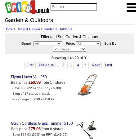
Garden & Outdoors
Home
>
Home & Garden
>
Garden & Outdoors
Filter and Sort Garden & Outdoors
Brand:
Price:
Sort By:
Showing
1 to 20
of 91
First
Previous
1
2
3
4
5
Next
Last
Flymo Hover Vac 250
£69.99
Best price
from 17 stores.
Save £20 (22%) on RRP (
£89.99
).
8 out of 17 stores in stock.
Price range £69.99 - £119.99.
Gtech Cordless Grass Trimmer GT50
£75.06
Best price
from 8 stores.
Save £74.93 (50%) on RRP (
£149.99
).