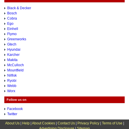
Black & Decker
Bosch
Cobra
Ego
Einhell
Flymo
Greenworks
Gtech
Hyundai
Karcher
Makita
McCulloch
Mountfield
Nilfisk
Ryobi
Webb
Worx
Follow us on
Facebook
Twitter
About Us
|
Help
|
About Cookies
|
Contact Us
|
Privacy Policy
|
Terms of Use
|
Advertising Disclosure
|
Sitemap