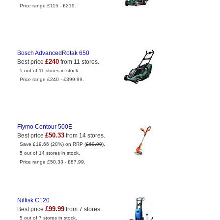
Price range £115 - £219.
Bosch AdvancedRotak 650
£240
Best price
from 11 stores.
5 out of 11 stores in stock.
Price range £240 - £399.99.
Flymo Contour 500E
£50.33
Best price
from 14 stores.
Save £19.66 (28%) on RRP (
£69.99
).
5 out of 14 stores in stock.
Price range £50.33 - £87.99.
Nilfisk C120
£99.99
Best price
from 7 stores.
5 out of 7 stores in stock.