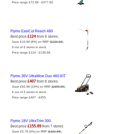
Price range £72.98 - £477.84.
Flymo EasiCut Reach 480
£124
Best price
from 6 stores.
Save £10.99 (8%) on RRP (
£134.99
).
6 out of 6 stores in stock.
Price range £124 - £138.99.
Flymo 36V UltraMow Duo 460 KIT
£407
Best price
from 6 stores.
Save £92.99 (19%) on RRP (
£499.99
).
6 out of 6 stores in stock.
Price range £407 - £455.
Flymo 18V UltraTrim 300
£155.89
Best price
from 7 stores.
Save £5.79 (4%) on RRP (
£161.68
).