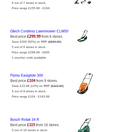
6 out of 7 stores in stock.
Price range £155.89 - £194.
Gtech Cordless Lawnmower CLM50
£299.99
Best price
from 6 stores.
Save £300 (50%) on RRP (
£599.99
).
5 out of 6 stores in stock.
Price range £299.99 - £600.
1 voucher code available.
Flymo Easiglide 300
£104
Best price
from 9 stores.
Save £15.99 (13%) on RRP (
£119.99
).
5 out of 9 stores in stock.
Price range £104 - £163.99.
Bosch Rotak 34 R
£115
Best price
from 16 stores.
5 out of 16 stores in stock.