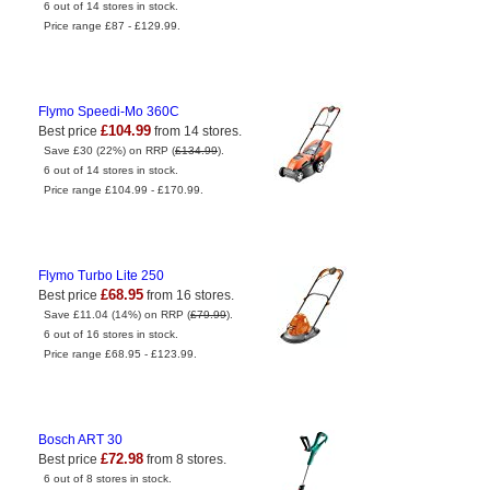
6 out of 14 stores in stock.
Price range £87 - £129.99.
Flymo Speedi-Mo 360C
£104.99
Best price
from 14 stores.
Save £30 (22%) on RRP (
£134.99
).
6 out of 14 stores in stock.
Price range £104.99 - £170.99.
Flymo Turbo Lite 250
£68.95
Best price
from 16 stores.
Save £11.04 (14%) on RRP (
£79.99
).
6 out of 16 stores in stock.
Price range £68.95 - £123.99.
Bosch ART 30
£72.98
Best price
from 8 stores.
6 out of 8 stores in stock.