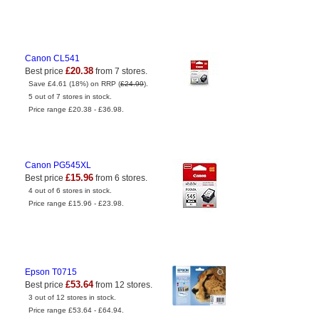
Canon CL541
£20.38
Best price
from 7 stores.
Save £4.61 (18%) on RRP (
£24.99
).
5 out of 7 stores in stock.
Price range £20.38 - £36.98.
Canon PG545XL
£15.96
Best price
from 6 stores.
4 out of 6 stores in stock.
Price range £15.96 - £23.98.
Epson T0715
£53.64
Best price
from 12 stores.
3 out of 12 stores in stock.
Price range £53.64 - £64.94.