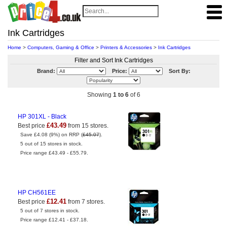
Ink Cartridges
Home
>
Computers, Gaming & Office
>
Printers & Accessories
>
Ink Cartridges
Filter and Sort Ink Cartridges
Brand:
Price:
Sort By:
Showing
1 to 6
of 6
HP 301XL - Black
£43.49
Best price
from 15 stores.
Save £4.08 (9%) on RRP (
£45.07
).
5 out of 15 stores in stock.
Price range £43.49 - £55.79.
HP CH561EE
£12.41
Best price
from 7 stores.
5 out of 7 stores in stock.
Price range £12.41 - £37.18.