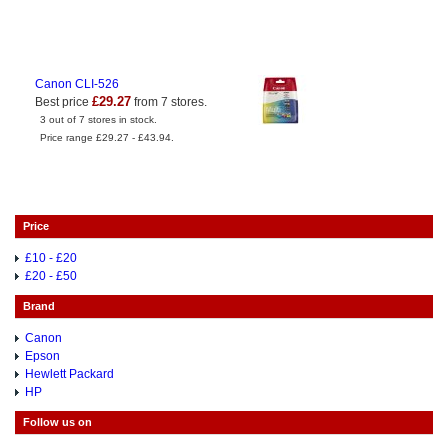
Canon CLI-526
£29.27
Best price
from 7 stores.
3 out of 7 stores in stock.
Price range £29.27 - £43.94.
Price
£10 - £20
£20 - £50
Brand
Canon
Epson
Hewlett Packard
HP
Follow us on