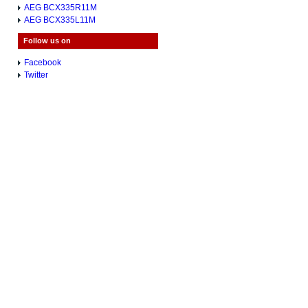
AEG BCX335R11M
AEG BCX335L11M
Follow us on
Facebook
Twitter