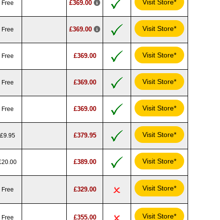
Visit Store*
£369.00
Free
Visit Store*
£369.00
Free
Visit Store*
£369.00
Free
Visit Store*
£369.00
Free
Visit Store*
£369.00
Free
Visit Store*
£379.95
£9.95
Visit Store*
£389.00
£20.00
Visit Store*
£329.00
Free
Visit Store*
£355.00
Free