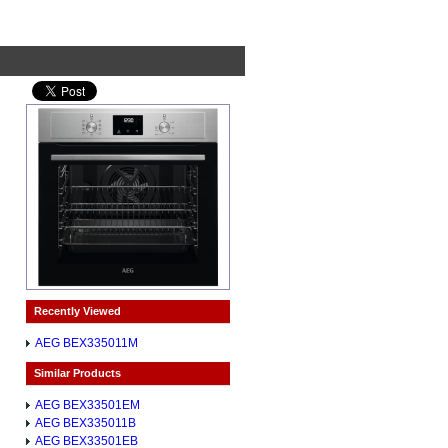
Recently Viewed
AEG BEX335011M
Similar Products
AEG BEX33501EM
AEG BEX335011B
AEG BEX33501EB