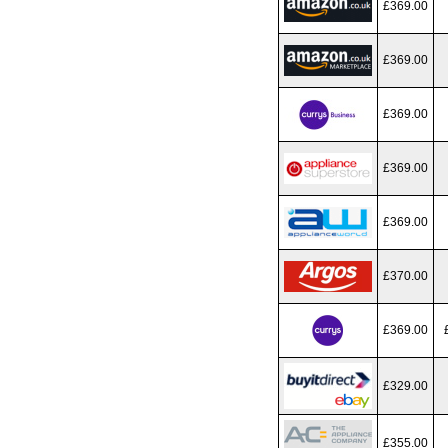
£369.00
£369.00
£369.00
£369.00
£369.00
£370.00
£369.00
£329.00
£355.00