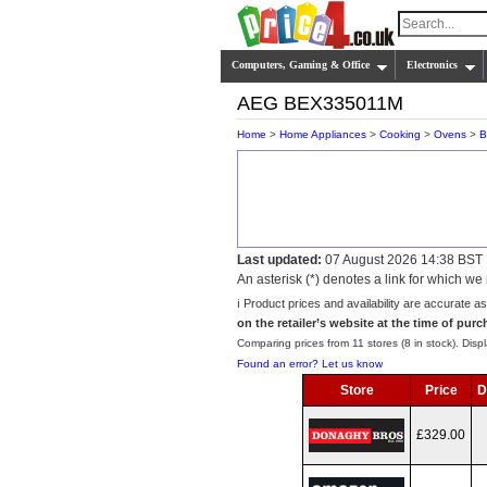
Computers, Gaming & Office
Electronics
AEG BEX335011M
Home
>
Home Appliances
>
Cooking
>
Ovens
>
B
Last updated:
07 August 2026 14:38 BST
An asterisk (*) denotes a link for which 
ℹ️ Product prices and availability are accurate a
on the retailer’s website at the time of purc
Comparing prices from 11 stores (8 in stock). Displ
Found an error? Let us know
Store
Price
D
£329.00