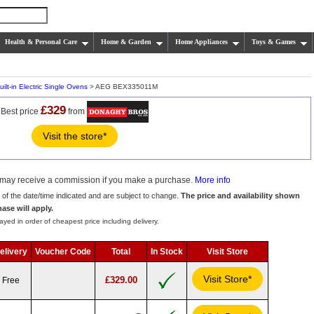
Health & Personal Care
Home & Garden
Home Appliances
Toys & Games
uilt-in Electric Single Ovens
> AEG BEX335011M
£329
Best price
from
Visit the store*
we may receive a commission if you make a purchase.
More info
s of the date/time indicated and are subject to change.
The price and availability shown
hase will apply.
ayed in order of cheapest price including delivery.
elivery
Voucher Code
Total
In Stock
Visit Store
Visit Store*
£329.00
Free