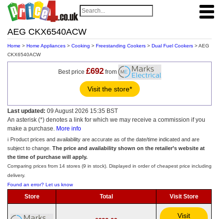
AEG CKX6540ACW
Home
>
Home Appliances
>
Cooking
>
Freestanding Cookers
>
Dual Fuel Cookers
> AEG
CKX6540ACW
£692
Best price
from
Visit the store*
Last updated:
09 August 2026 15:35 BST
An asterisk (*) denotes a link for which we may receive a commission if you
make a purchase.
More info
ℹ️ Product prices and availability are accurate as of the date/time indicated and are
subject to change.
The price and availability shown on the retailer’s website at
the time of purchase will apply.
Comparing prices from 14 stores (9 in stock). Displayed in order of cheapest price including
delivery.
Found an error? Let us know
Store
Total
Visit Store
Visit