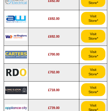
£692.00
Store*
Visit
£692.00
Store*
Visit
£692.00
Store*
Visit
£700.00
Store*
Visit
£702.00
Store*
Visit
£718.00
Store*
Visit
£739.00
Store*