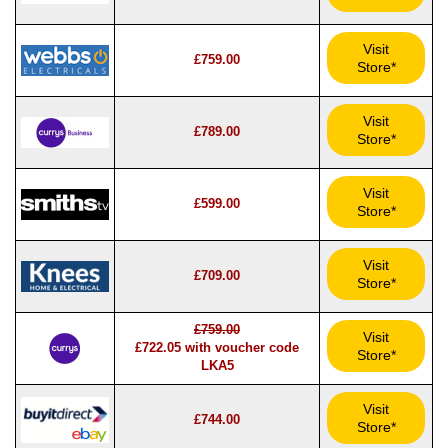
Visit
£759.00
Store*
Visit
£789.00
Store*
Visit
£599.00
Store*
Visit
£709.00
Store*
£759.00
Visit
£722.05 with voucher code
Store*
LKA5
Visit
£744.00
Store*