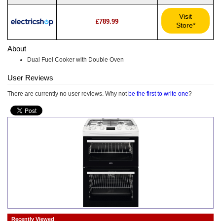
Visit
£789.99
Store*
About
Dual Fuel Cooker with Double Oven
User Reviews
There are currently no user reviews. Why not
be the first to write one
?
Recently Viewed