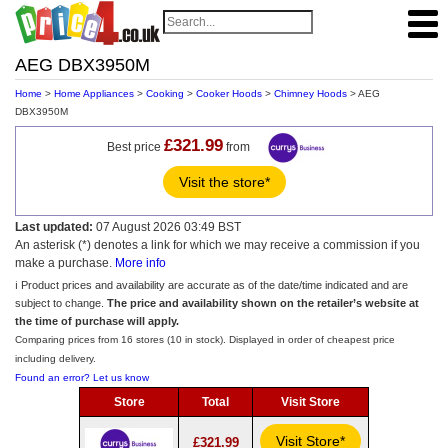
AEG DBX3950M
Home
>
Home Appliances
>
Cooking
>
Cooker Hoods
>
Chimney Hoods
> AEG
DBX3950M
£321.99
Best price
from
Visit the store*
Last updated:
07 August 2026 03:49 BST
An asterisk (*) denotes a link for which we may receive a commission if you
make a purchase.
More info
ℹ️ Product prices and availability are accurate as of the date/time indicated and are
subject to change.
The price and availability shown on the retailer’s website at
the time of purchase will apply.
Comparing prices from 16 stores (10 in stock). Displayed in order of cheapest price
including delivery.
Found an error? Let us know
Store
Total
Visit Store
Visit Store*
£321.99