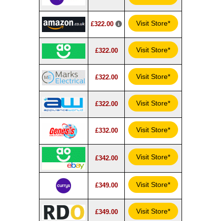
Visit Store*
£322.00
Visit Store*
£322.00
Visit Store*
£322.00
Visit Store*
£322.00
Visit Store*
£332.00
Visit Store*
£342.00
Visit Store*
£349.00
Visit Store*
£349.00