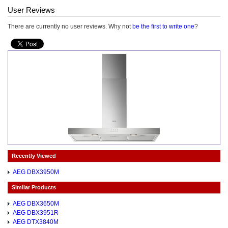
User Reviews
There are currently no user reviews. Why not
be the first to write one
?
Recently Viewed
AEG DBX3950M
Similar Products
AEG DBX3650M
AEG DBX3951R
AEG DTX3840M