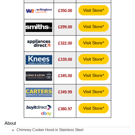
Visit Store*
£350.00
Visit Store*
£299.00
Visit Store*
£322.00
Visit Store*
£339.00
Visit Store*
£345.00
Visit Store*
£349.99
Visit Store*
£380.97
About
Chimney Cooker Hood in Stainless Steel