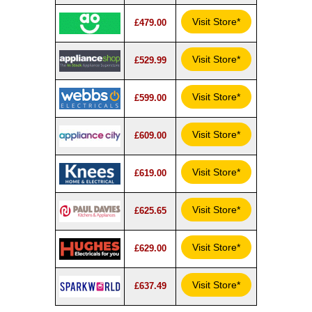
Visit Store*
£479.00
Visit Store*
£529.99
Visit Store*
£599.00
Visit Store*
£609.00
Visit Store*
£619.00
Visit Store*
£625.65
Visit Store*
£629.00
Visit Store*
£637.49