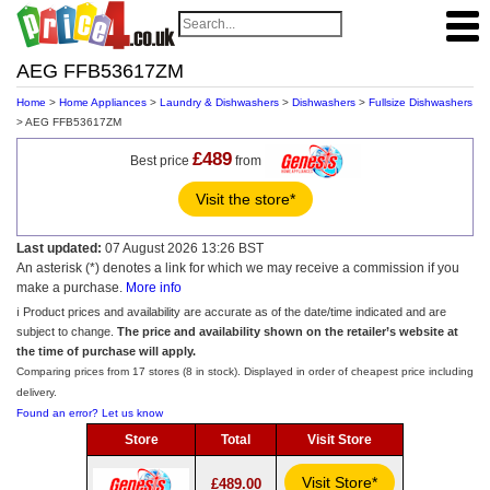
AEG FFB53617ZM
Home
>
Home Appliances
>
Laundry & Dishwashers
>
Dishwashers
>
Fullsize Dishwashers
> AEG FFB53617ZM
£489
Best price
from
Visit the store*
Last updated:
07 August 2026 13:26 BST
An asterisk (*) denotes a link for which we may receive a commission if you
make a purchase.
More info
ℹ️ Product prices and availability are accurate as of the date/time indicated and are
subject to change.
The price and availability shown on the retailer’s website at
the time of purchase will apply.
Comparing prices from 17 stores (8 in stock). Displayed in order of cheapest price including
delivery.
Found an error? Let us know
Store
Total
Visit Store
Visit Store*
£489.00