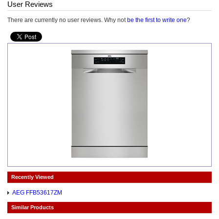
User Reviews
There are currently no user reviews. Why not
be the first to write one
?
Recently Viewed
AEG FFB53617ZM
Similar Products