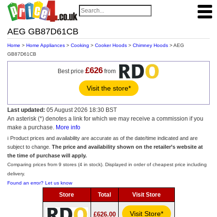
AEG GB87D61CB
Home
>
Home Appliances
>
Cooking
>
Cooker Hoods
>
Chimney Hoods
> AEG
GB87D61CB
£626
Best price
from
Visit the store*
Last updated:
05 August 2026 18:30 BST
An asterisk (*) denotes a link for which we may receive a commission if you
make a purchase.
More info
ℹ️ Product prices and availability are accurate as of the date/time indicated and are
subject to change.
The price and availability shown on the retailer’s website at
the time of purchase will apply.
Comparing prices from 9 stores (4 in stock). Displayed in order of cheapest price including
delivery.
Found an error? Let us know
Store
Total
Visit Store
Visit Store*
£626.00