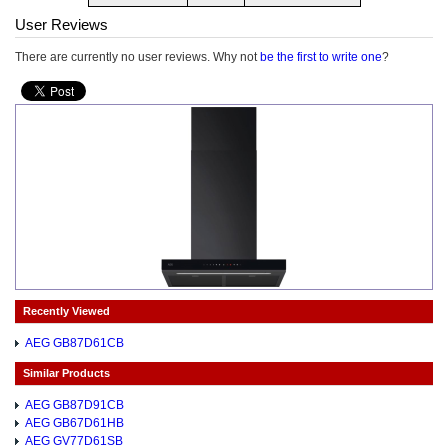
User Reviews
There are currently no user reviews. Why not
be the first to write one
?
Recently Viewed
AEG GB87D61CB
Similar Products
AEG GB87D91CB
AEG GB67D61HB
AEG GV77D61SB