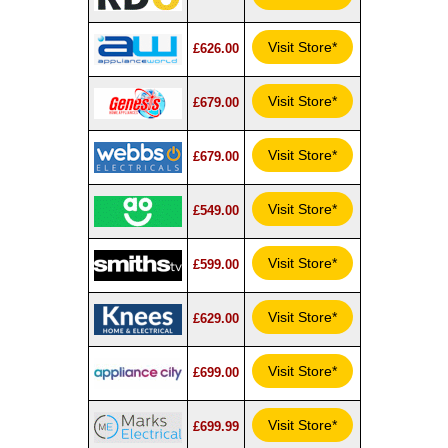
Visit Store*
£626.00
Visit Store*
£679.00
Visit Store*
£679.00
Visit Store*
£549.00
Visit Store*
£599.00
Visit Store*
£629.00
Visit Store*
£699.00
Visit Store*
£699.99