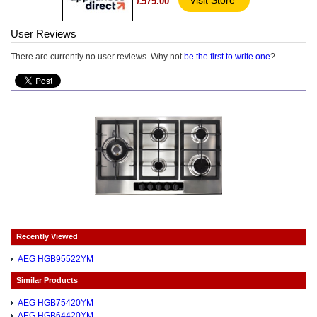
Visit Store*
£579.00
User Reviews
There are currently no user reviews. Why not
be the first to write one
?
Recently Viewed
AEG HGB95522YM
Similar Products
AEG HGB75420YM
AEG HGB64420YM