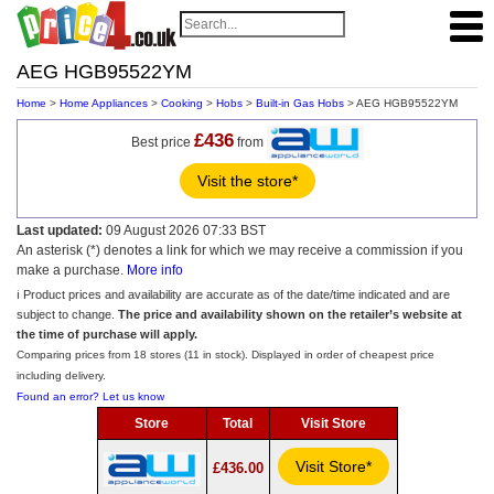
AEG HGB95522YM
Home
>
Home Appliances
>
Cooking
>
Hobs
>
Built-in Gas Hobs
> AEG HGB95522YM
£436
Best price
from
Visit the store*
Last updated:
09 August 2026 07:33 BST
An asterisk (*) denotes a link for which we may receive a commission if you
make a purchase.
More info
ℹ️ Product prices and availability are accurate as of the date/time indicated and are
subject to change.
The price and availability shown on the retailer’s website at
the time of purchase will apply.
Comparing prices from 18 stores (11 in stock). Displayed in order of cheapest price
including delivery.
Found an error? Let us know
Store
Total
Visit Store
Visit Store*
£436.00