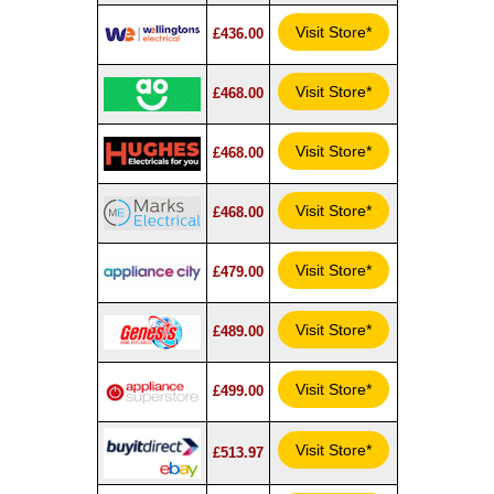
Visit Store*
£436.00
Visit Store*
£468.00
Visit Store*
£468.00
Visit Store*
£468.00
Visit Store*
£479.00
Visit Store*
£489.00
Visit Store*
£499.00
Visit Store*
£513.97