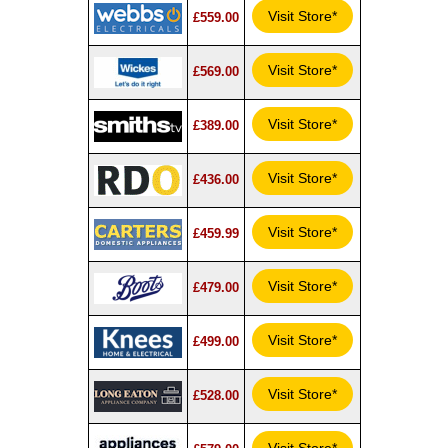
Visit Store*
£559.00
Visit Store*
£569.00
Visit Store*
£389.00
Visit Store*
£436.00
Visit Store*
£459.99
Visit Store*
£479.00
Visit Store*
£499.00
Visit Store*
£528.00