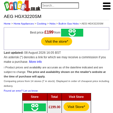
AEG HGX3220SM
Home
>
Home Appliances
>
Cooking
>
Hobs
>
Built-in Gas Hobs
> AEG HGX3220SM
£199
Best price
from
Visit the store*
Last updated:
08 August 2026 16:05 BST
An asterisk (*) denotes a link for which we may receive a commission if you
make a purchase.
More info
ℹ️ Product prices and availability are accurate as of the date/time indicated and are
subject to change.
The price and availability shown on the retailer’s website at
the time of purchase will apply.
Comparing prices from 14 stores (7 in stock). Displayed in order of cheapest price including
delivery.
Found an error? Let us know
Store
Total
Visit Store
Visit Store*
£199.00