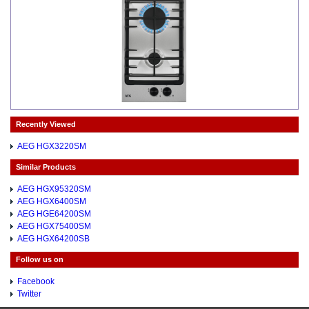
Recently Viewed
AEG HGX3220SM
Similar Products
AEG HGX95320SM
AEG HGX6400SM
AEG HGE64200SM
AEG HGX75400SM
AEG HGX64200SB
Follow us on
Facebook
Twitter