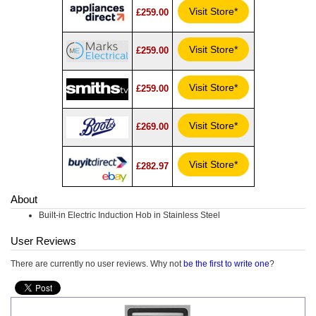
Visit Store*
£259.00
Visit Store*
£259.00
Visit Store*
£259.00
Visit Store*
£269.00
Visit Store*
£282.97
About
Built-in Electric Induction Hob in Stainless Steel
User Reviews
There are currently no user reviews. Why not
be the first to write one
?