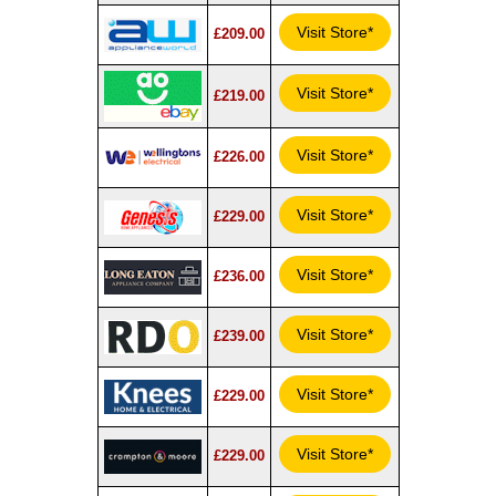
Visit Store*
£209.00
Visit Store*
£219.00
Visit Store*
£226.00
Visit Store*
£229.00
Visit Store*
£236.00
Visit Store*
£239.00
Visit Store*
£229.00
Visit Store*
£229.00