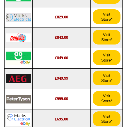
Visit
£829.00
Store*
Visit
£843.00
Store*
Visit
£849.00
Store*
Visit
£949.99
Store*
Visit
£999.00
Store*
Visit
£695.00
Store*