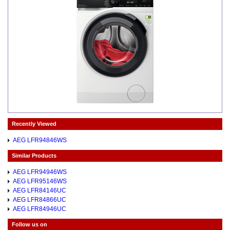
Recently Viewed
AEG LFR94846WS
Similar Products
AEG LFR94946WS
AEG LFR95146WS
AEG LFR84146UC
AEG LFR84866UC
AEG LFR84946UC
Follow us on