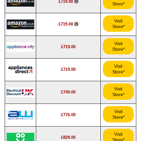
£719.00
Store*
Visit
£719.00
Store*
Visit
£719.00
Store*
Visit
£719.00
Store*
Visit
£749.00
Store*
Visit
£776.00
Store*
Visit
£829.00
Store*