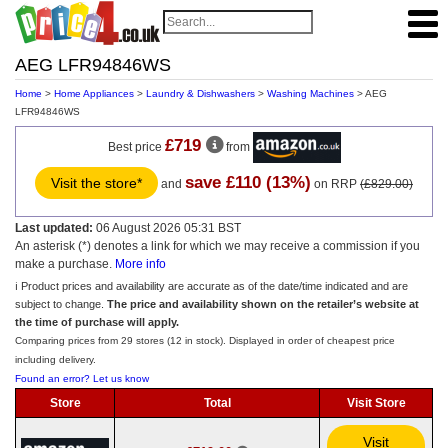
AEG LFR94846WS
Home
>
Home Appliances
>
Laundry & Dishwashers
>
Washing Machines
> AEG
LFR94846WS
£719
Best price
from
save £110 (13%)
Visit the store*
and
on RRP
(£829.00)
Last updated:
06 August 2026 05:31 BST
An asterisk (*) denotes a link for which we may receive a commission if you
make a purchase.
More info
ℹ️ Product prices and availability are accurate as of the date/time indicated and are
subject to change.
The price and availability shown on the retailer’s website at
the time of purchase will apply.
Comparing prices from 29 stores (12 in stock). Displayed in order of cheapest price
including delivery.
Found an error? Let us know
Store
Total
Visit Store
Visit