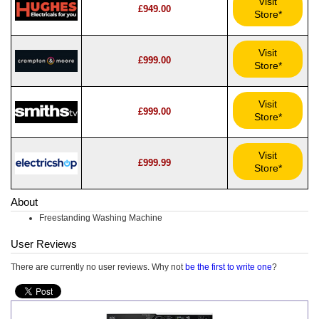
Visit
£949.00
Store*
Visit
£999.00
Store*
Visit
£999.00
Store*
Visit
£999.99
Store*
About
Freestanding Washing Machine
User Reviews
There are currently no user reviews. Why not
be the first to write one
?