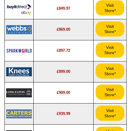
Visit
£849.97
Store*
Visit
£869.00
Store*
Visit
£897.72
Store*
Visit
£899.00
Store*
Visit
£909.00
Store*
Visit
£939.99
Store*