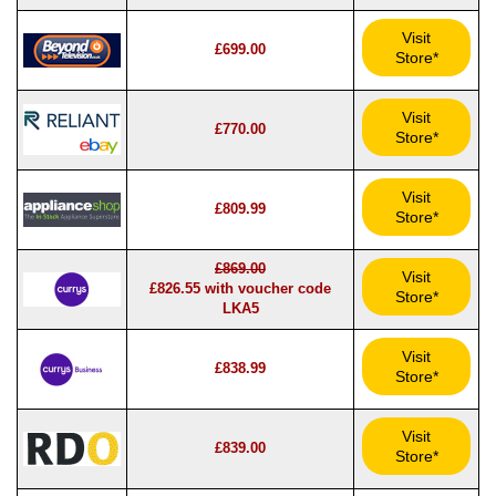
Visit
£699.00
Store*
Visit
£770.00
Store*
Visit
£809.99
Store*
£869.00
Visit
£826.55 with voucher code
Store*
LKA5
Visit
£838.99
Store*
Visit
£839.00
Store*