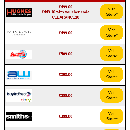
£499.00
Visit
£449.10 with voucher code
Store*
CLEARANCE10
Visit
£499.00
Store*
Visit
£509.00
Store*
Visit
£398.00
Store*
Visit
£399.00
Store*
Visit
£399.00
Store*