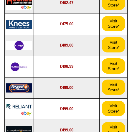
£462.47
Store*
Visit
£475.00
Store*
Visit
£489.00
Store*
Visit
£498.99
Store*
Visit
£499.00
Store*
Visit
£499.00
Store*
Visit
£499.00