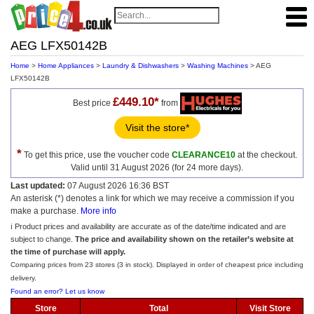
AEG LFX50142B
Home
>
Home Appliances
>
Laundry & Dishwashers
>
Washing Machines
> AEG
LFX50142B
£449.10*
Best price
from
Visit the store*
*
To get this price, use the voucher code
CLEARANCE10
at the checkout.
Valid until 31 August 2026 (for 24 more days).
Last updated:
07 August 2026 16:36 BST
An asterisk (*) denotes a link for which we may receive a commission if you
make a purchase.
More info
ℹ️ Product prices and availability are accurate as of the date/time indicated and are
subject to change.
The price and availability shown on the retailer’s website at
the time of purchase will apply.
Comparing prices from 23 stores (3 in stock). Displayed in order of cheapest price including
delivery.
Found an error? Let us know
Store
Total
Visit Store