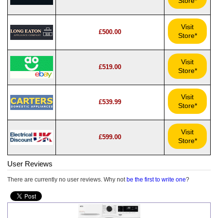
Store*
Visit
£500.00
Store*
Visit
£519.00
Store*
Visit
£539.99
Store*
Visit
£599.00
Store*
User Reviews
There are currently no user reviews. Why not
be the first to write one
?