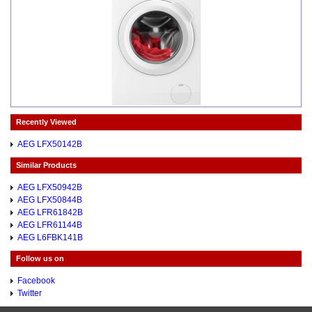
Recently Viewed
AEG LFX50142B
Similar Products
AEG LFX50942B
AEG LFX50844B
AEG LFR61842B
AEG LFR61144B
AEG L6FBK141B
Follow us on
Facebook
Twitter