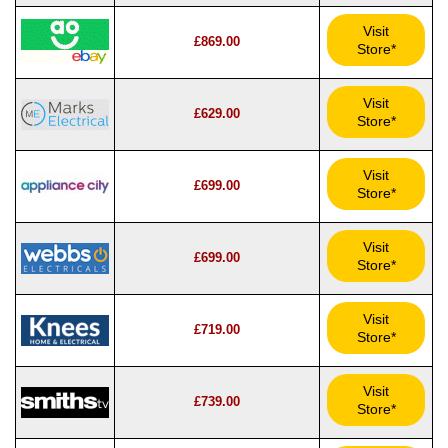
Visit
£869.00
Store*
Visit
£629.00
Store*
Visit
£699.00
Store*
Visit
£699.00
Store*
Visit
£719.00
Store*
Visit
£739.00
Store*