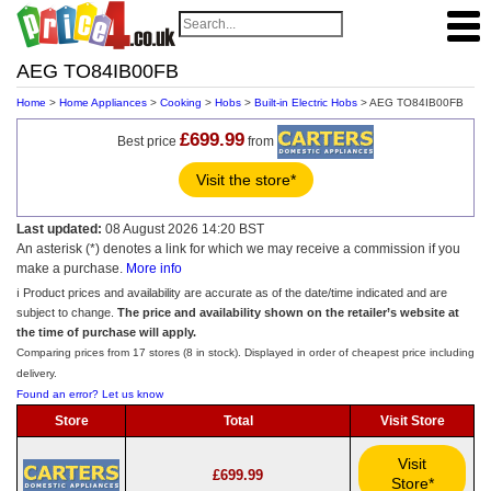
AEG TO84IB00FB
Home
>
Home Appliances
>
Cooking
>
Hobs
>
Built-in Electric Hobs
> AEG TO84IB00FB
£699.99
Best price
from
Visit the store*
Last updated:
08 August 2026 14:20 BST
An asterisk (*) denotes a link for which we may receive a commission if you
make a purchase.
More info
ℹ️ Product prices and availability are accurate as of the date/time indicated and are
subject to change.
The price and availability shown on the retailer’s website at
the time of purchase will apply.
Comparing prices from 17 stores (8 in stock). Displayed in order of cheapest price including
delivery.
Found an error? Let us know
Store
Total
Visit Store
Visit
£699.99
Store*