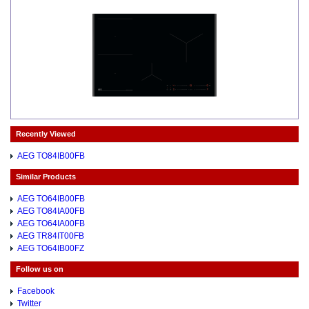
Recently Viewed
AEG TO84IB00FB
Similar Products
AEG TO64IB00FB
AEG TO84IA00FB
AEG TO64IA00FB
AEG TR84IT00FB
AEG TO64IB00FZ
Follow us on
Facebook
Twitter