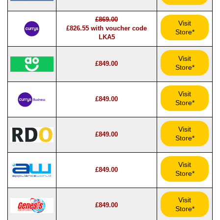
£869.00
Visit
£826.55 with voucher code
Store*
LKA5
Visit
£849.00
Store*
Visit
£849.00
Store*
Visit
£849.00
Store*
Visit
£849.00
Store*
Visit
£849.00
Store*