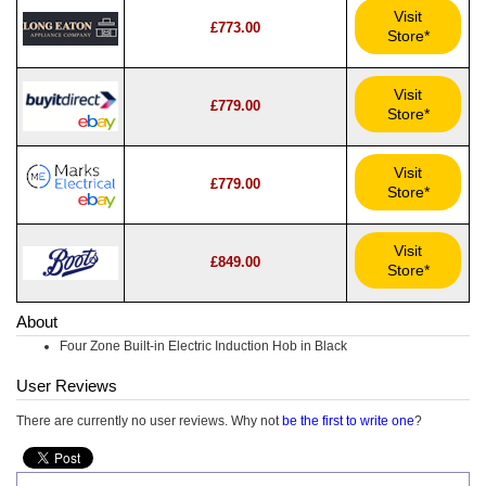
Visit
£773.00
Store*
Visit
£779.00
Store*
Visit
£779.00
Store*
Visit
£849.00
Store*
About
Four Zone Built-in Electric Induction Hob in Black
User Reviews
There are currently no user reviews. Why not
be the first to write one
?