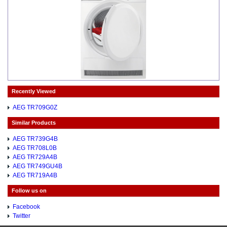
Recently Viewed
AEG TR709G0Z
Similar Products
AEG TR739G4B
AEG TR708L0B
AEG TR729A4B
AEG TR749GU4B
AEG TR719A4B
Follow us on
Facebook
Twitter