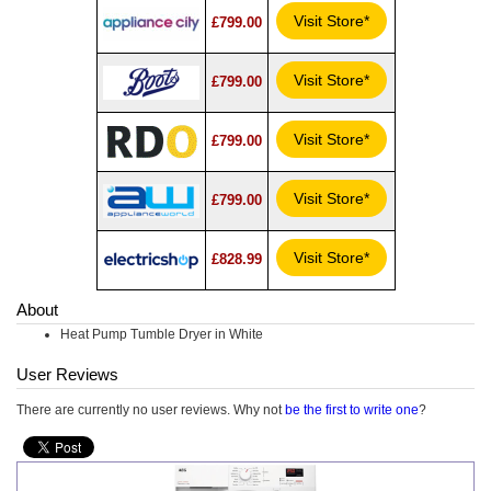
Visit Store*
£799.00
Visit Store*
£799.00
Visit Store*
£799.00
Visit Store*
£799.00
Visit Store*
£828.99
About
Heat Pump Tumble Dryer in White
User Reviews
There are currently no user reviews. Why not
be the first to write one
?