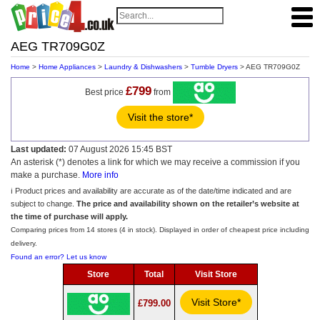
AEG TR709G0Z
Home
>
Home Appliances
>
Laundry & Dishwashers
>
Tumble Dryers
> AEG TR709G0Z
£799
Best price
from
Visit the store*
Last updated:
07 August 2026 15:45 BST
An asterisk (*) denotes a link for which we may receive a commission if you
make a purchase.
More info
ℹ️ Product prices and availability are accurate as of the date/time indicated and are
subject to change.
The price and availability shown on the retailer’s website at
the time of purchase will apply.
Comparing prices from 14 stores (4 in stock). Displayed in order of cheapest price including
delivery.
Found an error? Let us know
Store
Total
Visit Store
Visit Store*
£799.00