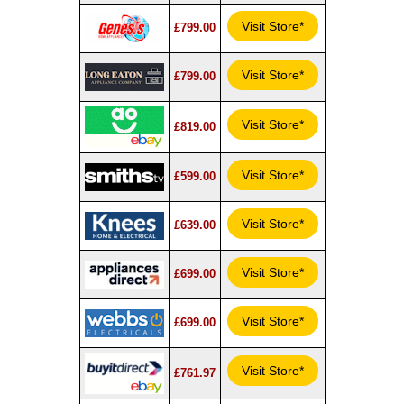
Visit Store*
£799.00
Visit Store*
£799.00
Visit Store*
£819.00
Visit Store*
£599.00
Visit Store*
£639.00
Visit Store*
£699.00
Visit Store*
£699.00
Visit Store*
£761.97