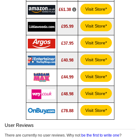
Visit Store*
£61.38
Visit Store*
£95.99
Visit Store*
£37.95
Visit Store*
£40.98
Visit Store*
£44.99
Visit Store*
£48.98
Visit Store*
£78.88
User Reviews
There are currently no user reviews. Why not
be the first to write one
?