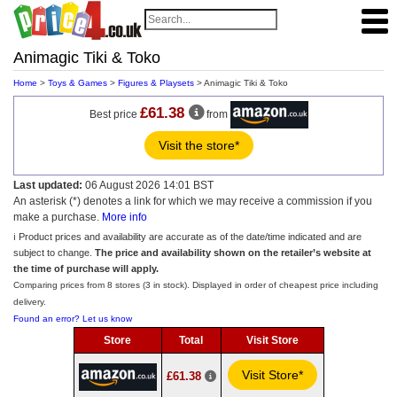
Animagic Tiki & Toko
Home
>
Toys & Games
>
Figures & Playsets
> Animagic Tiki & Toko
£61.38
Best price
from
Visit the store*
Last updated:
06 August 2026 14:01 BST
An asterisk (*) denotes a link for which we may receive a commission if you
make a purchase.
More info
ℹ️ Product prices and availability are accurate as of the date/time indicated and are
subject to change.
The price and availability shown on the retailer’s website at
the time of purchase will apply.
Comparing prices from 8 stores (3 in stock). Displayed in order of cheapest price including
delivery.
Found an error? Let us know
Store
Total
Visit Store
Visit Store*
£61.38