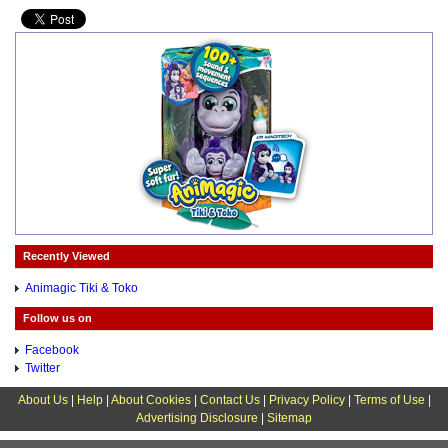
Recently Viewed
Animagic Tiki & Toko
Follow us on
Facebook
Twitter
About Us
|
Help
|
About Cookies
|
Contact Us
|
Privacy Policy
|
Terms of Use
|
Advertising Disclosure
|
Sitemap