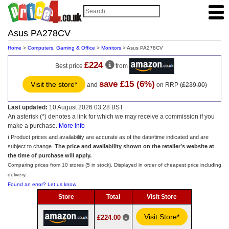
Asus PA278CV
Home
>
Computers, Gaming & Office
>
Monitors
> Asus PA278CV
£224
Best price
from
save £15 (6%)
Visit the store*
and
on RRP
(£239.00)
Last updated:
10 August 2026 03:28 BST
An asterisk (*) denotes a link for which we may receive a commission if you
make a purchase.
More info
ℹ️ Product prices and availability are accurate as of the date/time indicated and are
subject to change.
The price and availability shown on the retailer’s website at
the time of purchase will apply.
Comparing prices from 10 stores (5 in stock). Displayed in order of cheapest price including
delivery.
Found an error? Let us know
Store
Total
Visit Store
Visit Store*
£224.00