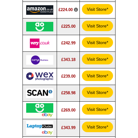
Visit Store*
£224.00
Visit Store*
£225.00
Visit Store*
£242.99
Visit Store*
£343.18
Visit Store*
£239.00
Visit Store*
£258.98
Visit Store*
£269.00
Visit Store*
£343.99