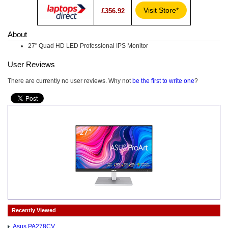
Visit Store*
£356.92
About
27" Quad HD LED Professional IPS Monitor
User Reviews
There are currently no user reviews. Why not
be the first to write one
?
Recently Viewed
Asus PA278CV