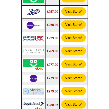
Visit Store*
£257.00
Visit Store*
£258.99
Visit Store*
£259.00
Visit Store*
£269.00
Visit Store*
£277.00
Visit Store*
£279.00
Visit Store*
£279.00
Visit Store*
£280.97