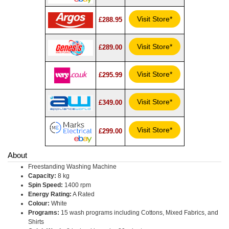
Visit Store*
£288.95
Visit Store*
£289.00
Visit Store*
£295.99
Visit Store*
£349.00
Visit Store*
£299.00
About
Freestanding Washing Machine
Capacity:
8 kg
Spin Speed:
1400 rpm
Energy Rating:
A Rated
Colour:
White
Programs:
15 wash programs including Cottons, Mixed Fabrics, and
Shirts