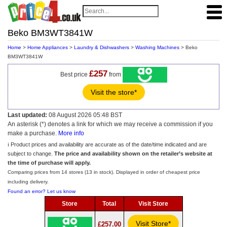
Beko BM3WT3841W
Home
>
Home Appliances
>
Laundry & Dishwashers
>
Washing Machines
> Beko
BM3WT3841W
£257
Best price
from
Visit the store*
Last updated:
08 August 2026 05:48 BST
An asterisk (*) denotes a link for which we may receive a commission if you
make a purchase.
More info
ℹ️ Product prices and availability are accurate as of the date/time indicated and are
subject to change.
The price and availability shown on the retailer’s website at
the time of purchase will apply.
Comparing prices from 14 stores (13 in stock). Displayed in order of cheapest price
including delivery.
Found an error? Let us know
Store
Total
Visit Store
Visit Store*
£257.00