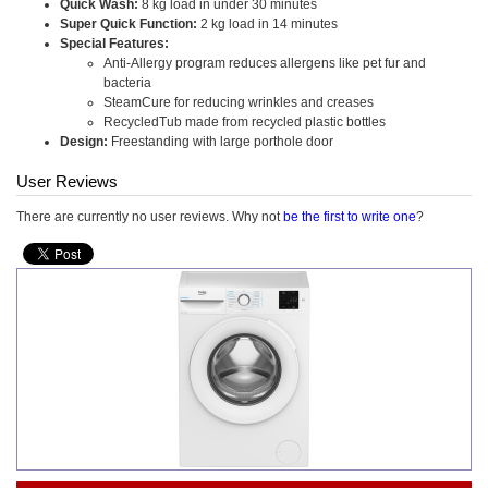
Quick Wash:
8 kg load in under 30 minutes
Super Quick Function:
2 kg load in 14 minutes
Special Features:
Anti-Allergy program reduces allergens like pet fur and
bacteria
SteamCure for reducing wrinkles and creases
RecycledTub made from recycled plastic bottles
Design:
Freestanding with large porthole door
User Reviews
There are currently no user reviews. Why not
be the first to write one
?