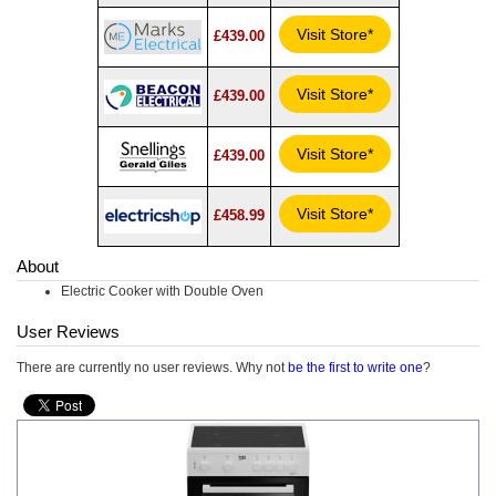
Visit Store*
£439.00
Visit Store*
£439.00
Visit Store*
£439.00
Visit Store*
£458.99
About
Electric Cooker with Double Oven
User Reviews
There are currently no user reviews. Why not
be the first to write one
?