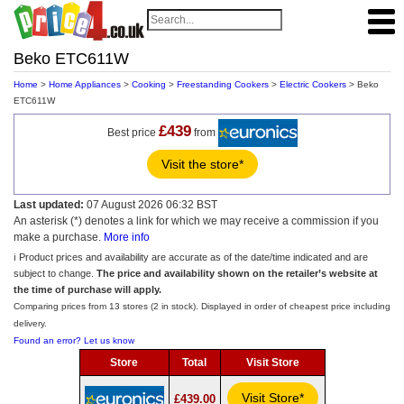
Beko ETC611W
Home
>
Home Appliances
>
Cooking
>
Freestanding Cookers
>
Electric Cookers
> Beko
ETC611W
£439
Best price
from
Visit the store*
Last updated:
07 August 2026 06:32 BST
An asterisk (*) denotes a link for which we may receive a commission if you
make a purchase.
More info
ℹ️ Product prices and availability are accurate as of the date/time indicated and are
subject to change.
The price and availability shown on the retailer’s website at
the time of purchase will apply.
Comparing prices from 13 stores (2 in stock). Displayed in order of cheapest price including
delivery.
Found an error? Let us know
Store
Total
Visit Store
Visit Store*
£439.00