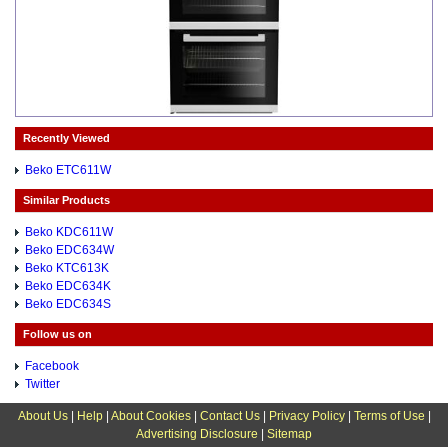
Recently Viewed
Beko ETC611W
Similar Products
Beko KDC611W
Beko EDC634W
Beko KTC613K
Beko EDC634K
Beko EDC634S
Follow us on
Facebook
Twitter
About Us
|
Help
|
About Cookies
|
Contact Us
|
Privacy Policy
|
Terms of Use
|
Advertising Disclosure
|
Sitemap