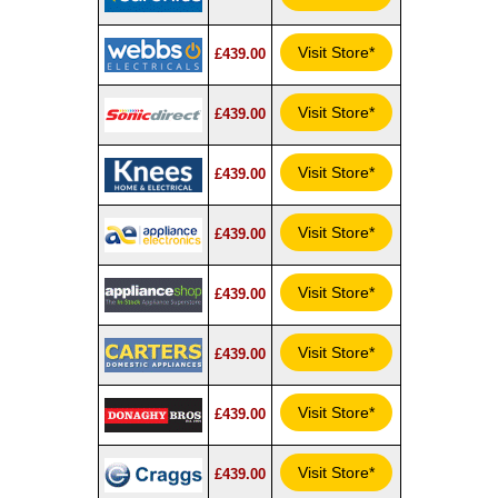
Visit Store*
£439.00
Visit Store*
£439.00
Visit Store*
£439.00
Visit Store*
£439.00
Visit Store*
£439.00
Visit Store*
£439.00
Visit Store*
£439.00
Visit Store*
£439.00