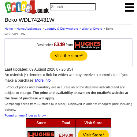
Beko WDL742431W
Home
>
Home Appliances
>
Laundry & Dishwashers
>
Washer Dryers
> Beko
WDL742431W
£349
Best price
from
Visit the store*
Last updated:
09 August 2026 07:26 BST
An asterisk (*) denotes a link for which we may receive a commission if you
make a purchase.
More info
ℹ️ Product prices and availability are accurate as of the date/time indicated and are
subject to change.
The price and availability shown on the retailer’s website at
the time of purchase will apply.
Comparing prices from 13 stores (4 in stock). Displayed in order of cheapest price including
delivery.
Found an error? Let us know
Store
Total
Visit Store
Visit Store*
£349.00