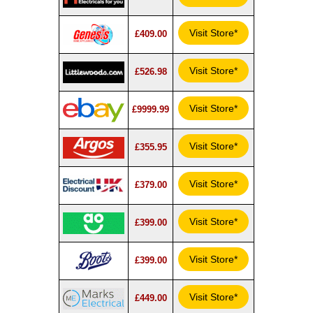
Visit Store*
£409.00
Visit Store*
£526.98
Visit Store*
£9999.99
Visit Store*
£355.95
Visit Store*
£379.00
Visit Store*
£399.00
Visit Store*
£399.00
Visit Store*
£449.00