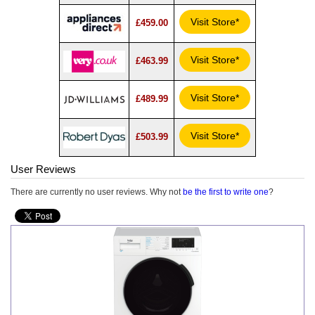
Visit Store*
£459.00
Visit Store*
£463.99
Visit Store*
£489.99
Visit Store*
£503.99
User Reviews
There are currently no user reviews. Why not
be the first to write one
?