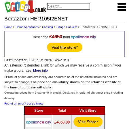
Bertazzoni HER105I2ENET
Home
>
Home Appliances
>
Cooking
>
Range Cookers
> Bertazzoni HER105I2ENET
£4650
Best price
from
Visit the store*
Last updated:
08 August 2026 14:42 BST
An asterisk (*) denotes a link for which we may receive a commission if you
make a purchase.
More info
ℹ️ Product prices and availability are accurate as of the date/time indicated and are
subject to change.
The price and availability shown on the retailer’s website at
the time of purchase will apply.
Comparing prices from 6 stores (0 in stock). Displayed in order of cheapest price including
delivery.
Found an error? Let us know
Store
Total
Visit Store
Visit Store*
£4650.00