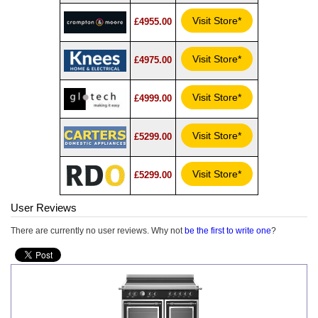
Visit Store*
£4955.00
Visit Store*
£4975.00
Visit Store*
£4999.00
Visit Store*
£5299.00
Visit Store*
£5299.00
User Reviews
There are currently no user reviews. Why not
be the first to write one
?