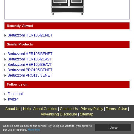
Recently Viewed
Bertazzoni HER105I2ENET
Similar Products
Bertazzoni HER105I3ENET
Bertazzoni HER105I2EAVT
Bertazzoni HER105I3EAVT
Bertazzoni PRO105I3ENET
Bertazzoni PRO115I3ENET
Follow us on
Facebook
Twitter
About Us
|
Help
|
About Cookies
|
Contact Us
|
Privacy Policy
|
Terms of Use
|
Advertising Disclosure
|
Sitemap
Cookies help us deliver our service. By using our website, you agree to
I Agree
our use of cookies.
More Info