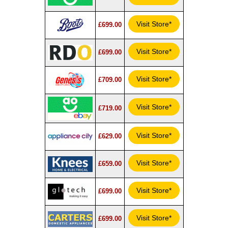
Visit Store*
£699.00
Visit Store*
£699.00
Visit Store*
£709.00
Visit Store*
£719.00
Visit Store*
£629.00
Visit Store*
£659.00
Visit Store*
£699.00
Visit Store*
£699.00