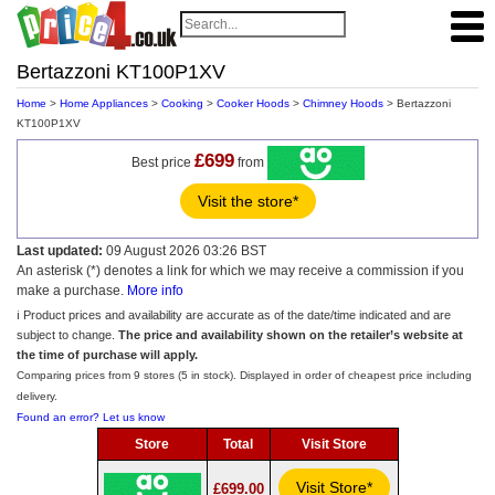
Bertazzoni KT100P1XV
Home
>
Home Appliances
>
Cooking
>
Cooker Hoods
>
Chimney Hoods
> Bertazzoni
KT100P1XV
£699
Best price
from
Visit the store*
Last updated:
09 August 2026 03:26 BST
An asterisk (*) denotes a link for which we may receive a commission if you
make a purchase.
More info
ℹ️ Product prices and availability are accurate as of the date/time indicated and are
subject to change.
The price and availability shown on the retailer’s website at
the time of purchase will apply.
Comparing prices from 9 stores (5 in stock). Displayed in order of cheapest price including
delivery.
Found an error? Let us know
Store
Total
Visit Store
Visit Store*
£699.00