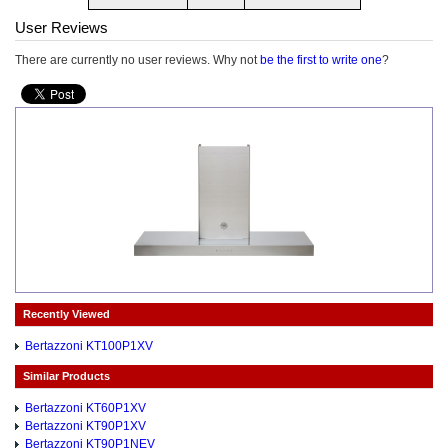
User Reviews
There are currently no user reviews. Why not
be the first to write one
?
Recently Viewed
Bertazzoni KT100P1XV
Similar Products
Bertazzoni KT60P1XV
Bertazzoni KT90P1XV
Bertazzoni KT90P1NEV