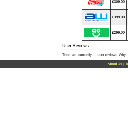
£309.00
£399.00
£299.00
User Reviews
There are currently no user reviews. Why 
About Us
|
H