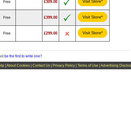
Visit Store*
£309.00
Free
Visit Store*
£399.00
Free
Visit Store*
£299.00
Free
not
be the first to write one
?
elp
|
About Cookies
|
Contact Us
|
Privacy Policy
|
Terms of Use
|
Advertising Disclo