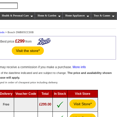
Health & Personal Care
Home & Garden
Home Appliances
Toys & Games
oods
> Bosch DWB65CC30B
£299
Best price
from
Visit the store*
we may receive a commission if you make a purchase.
More info
s of the date/time indicated and are subject to change.
The price and availability shown
hase will apply.
yed in order of cheapest price including delivery.
Delivery
Voucher Code
Total
In Stock
Visit Store
Visit Store*
£299.00
Free