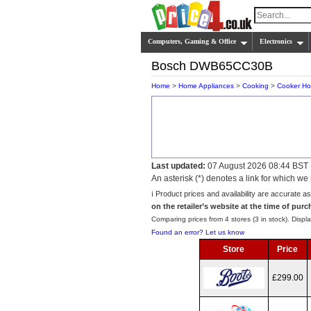
Computers, Gaming & Office
Electronics
Bosch DWB65CC30B
Home
>
Home Appliances
>
Cooking
>
Cooker H
Last updated:
07 August 2026 08:44 BST
An asterisk (*) denotes a link for which 
ℹ️ Product prices and availability are accurate a
on the retailer’s website at the time of purc
Comparing prices from 4 stores (3 in stock). Displa
Found an error? Let us know
Store
Price
£299.00