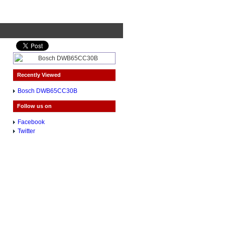
Recently Viewed
Bosch DWB65CC30B
Follow us on
Facebook
Twitter