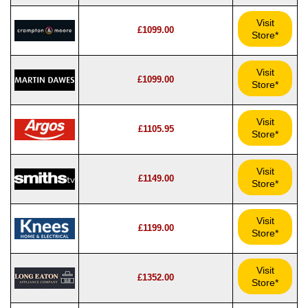
Visit
£1099.00
Store*
Visit
£1099.00
Store*
Visit
£1105.95
Store*
Visit
£1149.00
Store*
Visit
£1199.00
Store*
Visit
£1352.00
Store*