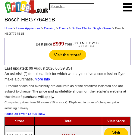
Bosch HBG7764B1B
Home
>
Home Appliances
>
Cooking
>
Ovens
>
Built-in Electric Single Ovens
> Bosch
HBG7764B1B
£999
Best price
from
Visit the store*
Last updated:
09 August 2026 06:39 BST
An asterisk (*) denotes a link for which we may receive a commission if you
make a purchase.
More info
ℹ️ Product prices and availability are accurate as of the date/time indicated and are
subject to change.
The price and availability shown on the retailer’s website at
the time of purchase will apply.
Comparing prices from 20 stores (10 in stock). Displayed in order of cheapest price
including delivery.
Found an error? Let us know
Store
Total
Visit Store
Visit