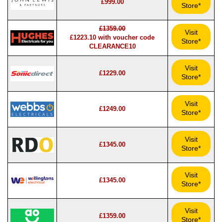
£999.00
Store*
£1359.00
Visit
£1223.10 with voucher code
Store*
CLEARANCE10
Visit
£1229.00
Store*
Visit
£1249.00
Store*
Visit
£1345.00
Store*
Visit
£1345.00
Store*
Visit
£1359.00
Store*