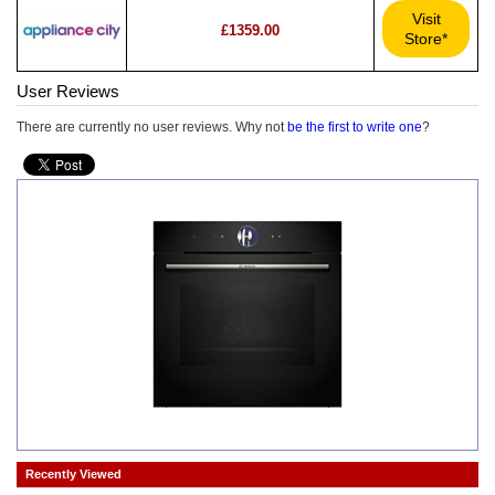
Visit
£1359.00
Store*
User Reviews
There are currently no user reviews. Why not
be the first to write one
?
Recently Viewed