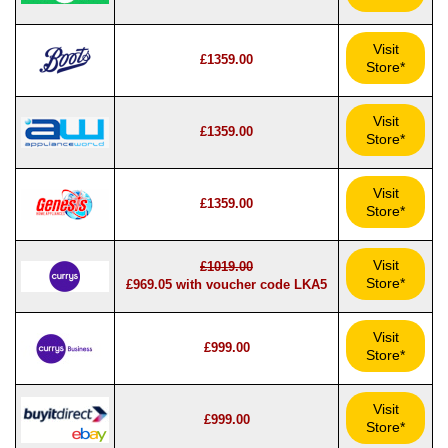
Visit
£1359.00
Store*
Visit
£1359.00
Store*
Visit
£1359.00
Store*
Visit
£1019.00
Store*
£969.05 with voucher code LKA5
Visit
£999.00
Store*
Visit
£999.00
Store*