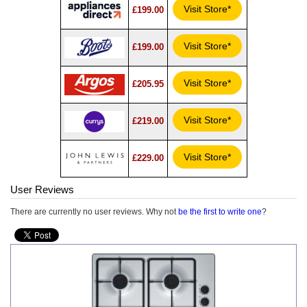
Visit Store*
£199.00
Visit Store*
£199.00
Visit Store*
£205.95
Visit Store*
£219.00
Visit Store*
£229.00
User Reviews
There are currently no user reviews. Why not
be the first to write one
?