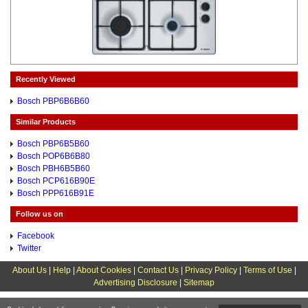
Recently Viewed
Bosch PBP6B6B60
Similar Products
Bosch PBP6B5B60
Bosch POP6B6B80
Bosch PBH6B5B60
Bosch PCP616B90E
Bosch PPP616B91E
Follow us on
Facebook
Twitter
About Us
|
Help
|
About Cookies
|
Contact Us
|
Privacy Policy
|
Terms of Use
|
Advertising Disclosure
|
Sitemap