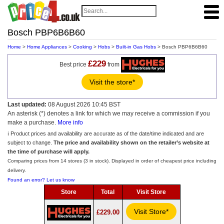
Bosch PBP6B6B60
Home
>
Home Appliances
>
Cooking
>
Hobs
>
Built-in Gas Hobs
> Bosch PBP6B6B60
£229
Best price
from
Visit the store*
Last updated:
08 August 2026 10:45 BST
An asterisk (*) denotes a link for which we may receive a commission if you
make a purchase.
More info
ℹ️ Product prices and availability are accurate as of the date/time indicated and are
subject to change.
The price and availability shown on the retailer’s website at
the time of purchase will apply.
Comparing prices from 14 stores (3 in stock). Displayed in order of cheapest price including
delivery.
Found an error? Let us know
Store
Total
Visit Store
Visit Store*
£229.00