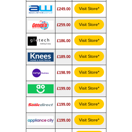
Visit Store*
£249.00
Visit Store*
£259.00
Visit Store*
£186.00
Visit Store*
£189.00
Visit Store*
£198.99
Visit Store*
£199.00
Visit Store*
£199.00
Visit Store*
£199.00