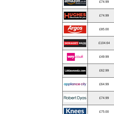
£74.99
£74.99
£85.00
£104.64
£49.99
£62.99
£64.99
£74.99
£75.00