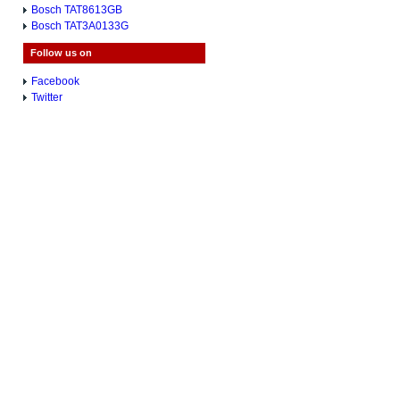
Bosch TAT8613GB
Bosch TAT3A0133G
Follow us on
Facebook
Twitter