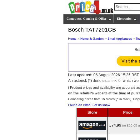
Computers, Gaming & Office
Electronics
Bosch TAT7201GB
Home
>
Home & Garden
>
Small Appliances
>
To
Be
Visit the 
Last updated:
06 August 2026 15:35 BST
An asterisk (*) denotes a link for which 
ℹ️ Product prices and availability are accurate a
on the retailer’s website at the time of purc
Comparing prices from 15 stores (5 in stock). Displ
Found an error? Let us know
Store
Price
£74.99
(or £50.05 