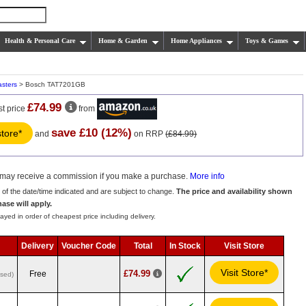
Health & Personal Care
Home & Garden
Home Appliances
Toys & Games
asters
> Bosch TAT7201GB
£74.99
st price
from
save £10 (12%)
store*
and
on RRP
(£84.99)
we may receive a commission if you make a purchase.
More info
s of the date/time indicated and are subject to change.
The price and availability shown
hase will apply.
ayed in order of cheapest price including delivery.
Delivery
Voucher Code
Total
In Stock
Visit Store
Visit Store*
£74.99
Free
used)