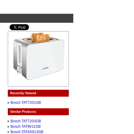
Recently Viewed
Bosch TAT7201GB
Similar Products
Bosch TAT7203GB
Bosch TAT8611GB
Bosch TAT6A913GB