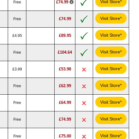
Visit Store*
£74.99
Free
Visit Store*
£74.99
Free
Visit Store*
£89.95
£4.95
Visit Store*
£104.64
Free
Visit Store*
£53.98
£3.99
Visit Store*
£62.99
Free
Visit Store*
£64.99
Free
Visit Store*
£74.99
Free
Visit Store*
£75.00
Free