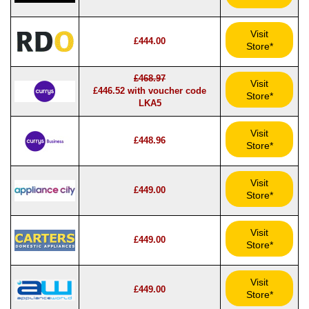
Visit
£444.00
Store*
£468.97
Visit
£446.52 with voucher code
Store*
LKA5
Visit
£448.96
Store*
Visit
£449.00
Store*
Visit
£449.00
Store*
Visit
£449.00
Store*