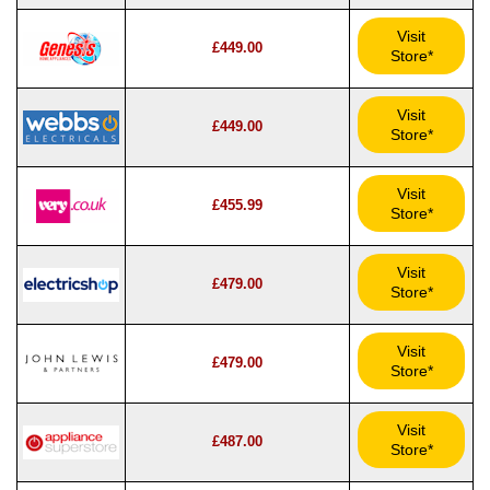
Visit
£449.00
Store*
Visit
£449.00
Store*
Visit
£455.99
Store*
Visit
£479.00
Store*
Visit
£479.00
Store*
Visit
£487.00
Store*