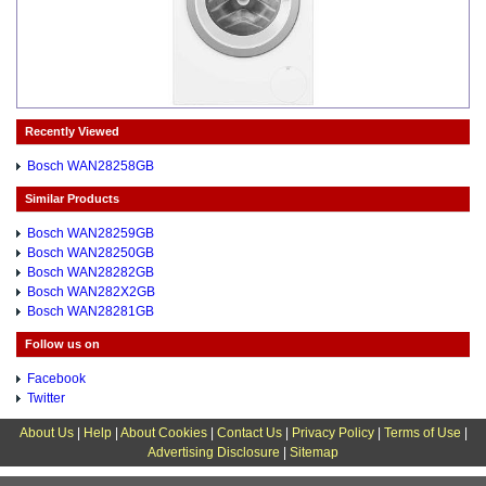
Recently Viewed
Bosch WAN28258GB
Similar Products
Bosch WAN28259GB
Bosch WAN28250GB
Bosch WAN28282GB
Bosch WAN282X2GB
Bosch WAN28281GB
Follow us on
Facebook
Twitter
About Us
|
Help
|
About Cookies
|
Contact Us
|
Privacy Policy
|
Terms of Use
|
Advertising Disclosure
|
Sitemap