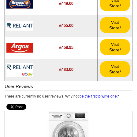
Visit
£449.00
Store*
Visit
£455.00
Store*
Visit
£458.95
Store*
Visit
£483.00
Store*
User Reviews
There are currently no user reviews. Why not
be the first to write one
?