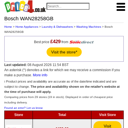
Bosch WAN28258GB
Home
>
Home Appliances
>
Laundry & Dishwashers
>
Washing Machines
> Bosch
WAN28258GB
£429
Best price
from
Visit the store*
Last updated:
08 August 2026 11:54 BST
An asterisk (*) denotes a link for which we may receive a commission if you
make a purchase.
More info
ℹ️ Product prices and availability are accurate as of the date/time indicated and are
subject to change.
The price and availability shown on the retailer’s website at
the time of purchase will apply.
Comparing prices from 29 stores (19 in stock). Displayed in order of cheapest price
including delivery.
Found an error? Let us know
Store
Total
Visit Store
Visit