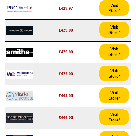
Visit
£419.97
Store*
Visit
£439.00
Store*
Visit
£439.00
Store*
Visit
£439.00
Store*
Visit
£444.00
Store*
Visit
£444.00
Store*