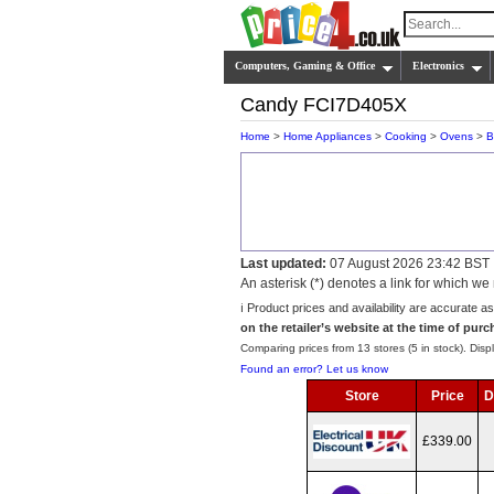
Computers, Gaming & Office
Electronics
Candy FCI7D405X
Home
>
Home Appliances
>
Cooking
>
Ovens
>
B
Last updated:
07 August 2026 23:42 BST
An asterisk (*) denotes a link for which 
ℹ️ Product prices and availability are accurate a
on the retailer’s website at the time of purc
Comparing prices from 13 stores (5 in stock). Displ
Found an error? Let us know
Store
Price
D
£339.00