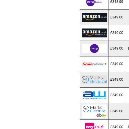
£348.99
£349.00
£349.00
£349.00
£349.00
£349.00
£349.00
£349.00
£349.00