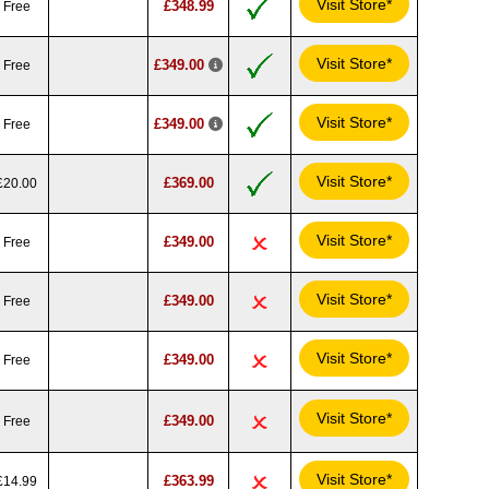
Visit Store*
£348.99
Free
Visit Store*
£349.00
Free
Visit Store*
£349.00
Free
Visit Store*
£369.00
£20.00
Visit Store*
£349.00
Free
Visit Store*
£349.00
Free
Visit Store*
£349.00
Free
Visit Store*
£349.00
Free
Visit Store*
£363.99
£14.99