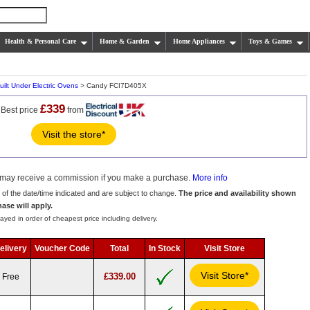
Health & Personal Care
Home & Garden
Home Appliances
Toys & Games
uilt Under Electric Ovens
> Candy FCI7D405X
£339
Best price
from
Visit the store*
we may receive a commission if you make a purchase.
More info
s of the date/time indicated and are subject to change.
The price and availability shown
hase will apply.
ayed in order of cheapest price including delivery.
elivery
Voucher Code
Total
In Stock
Visit Store
Visit Store*
£339.00
Free