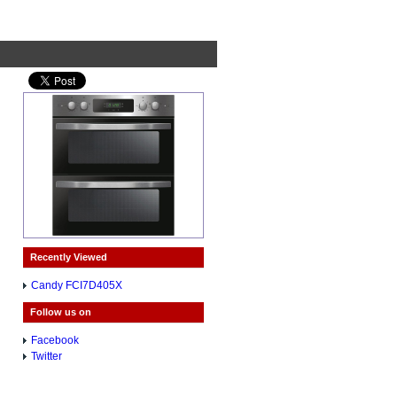
Recently Viewed
Candy FCI7D405X
Follow us on
Facebook
Twitter