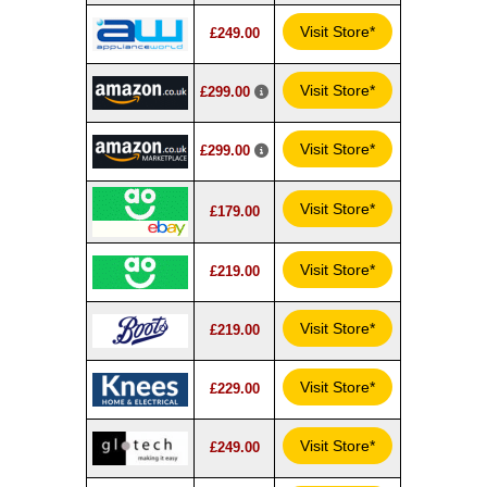
Visit Store*
£249.00
Visit Store*
£299.00
Visit Store*
£299.00
Visit Store*
£179.00
Visit Store*
£219.00
Visit Store*
£219.00
Visit Store*
£229.00
Visit Store*
£249.00