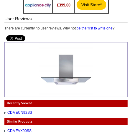
Visit Store*
£399.00
User Reviews
There are currently no user reviews. Why not
be the first to write one
?
Recently Viewed
CDA ECN92SS
Similar Products
CDA EVX90SS