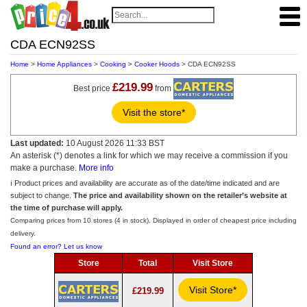
CDA ECN92SS
Home
>
Home Appliances
>
Cooking
>
Cooker Hoods
> CDA ECN92SS
£219.99
Best price
from
Visit the store*
Last updated:
10 August 2026 11:33 BST
An asterisk (*) denotes a link for which we may receive a commission if you
make a purchase.
More info
ℹ️ Product prices and availability are accurate as of the date/time indicated and are
subject to change.
The price and availability shown on the retailer’s website at
the time of purchase will apply.
Comparing prices from 10 stores (4 in stock). Displayed in order of cheapest price including
delivery.
Found an error? Let us know
Store
Total
Visit Store
Visit Store*
£219.99