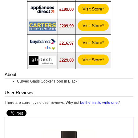
Visit Store*
£199.00
Visit Store*
£209.99
Visit Store*
£216.97
Visit Store*
£229.00
About
Curved Glass Cooker Hood in Black
User Reviews
There are currently no user reviews. Why not
be the first to write one
?