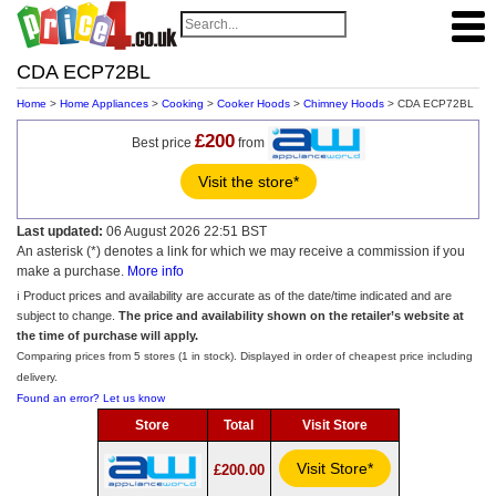
CDA ECP72BL
Home
>
Home Appliances
>
Cooking
>
Cooker Hoods
>
Chimney Hoods
> CDA ECP72BL
£200
Best price
from
Visit the store*
Last updated:
06 August 2026 22:51 BST
An asterisk (*) denotes a link for which we may receive a commission if you
make a purchase.
More info
ℹ️ Product prices and availability are accurate as of the date/time indicated and are
subject to change.
The price and availability shown on the retailer’s website at
the time of purchase will apply.
Comparing prices from 5 stores (1 in stock). Displayed in order of cheapest price including
delivery.
Found an error? Let us know
Store
Total
Visit Store
Visit Store*
£200.00