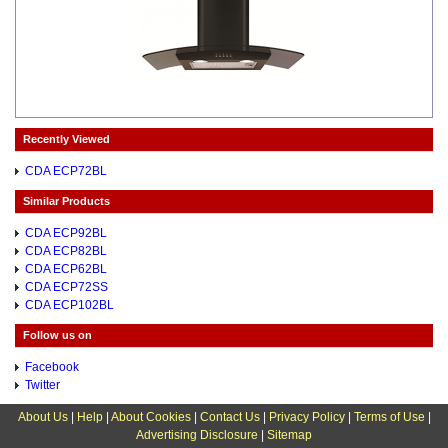
Recently Viewed
CDA ECP72BL
Similar Products
CDA ECP92BL
CDA ECP82BL
CDA ECP62BL
CDA ECP72SS
CDA ECP102BL
Follow us on
Facebook
Twitter
About Us
|
Help
|
About Cookies
|
Contact Us
|
Privacy Policy
|
Terms of Use
|
Advertising Disclosure
|
Sitemap