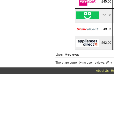
£45.00
£51.00
£49.95
£62.00
User Reviews
There are currently no user reviews. Why 
About Us
|
H