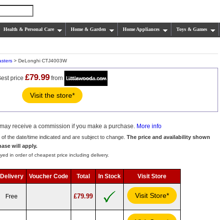
Health & Personal Care
Home & Garden
Home Appliances
Toys & Games
asters
> DeLonghi CTJ4003W
£79.99
est price
from
Visit the store*
we may receive a commission if you make a purchase.
More info
s of the date/time indicated and are subject to change.
The price and availability shown
hase will apply.
yed in order of cheapest price including delivery.
Delivery
Voucher Code
Total
In Stock
Visit Store
Visit Store*
£79.99
Free