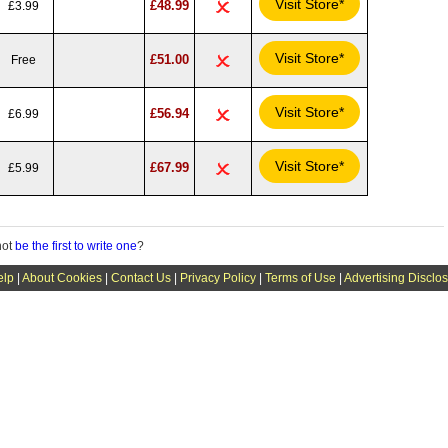
Visit Store*
£48.99
£3.99
Visit Store*
£51.00
Free
Visit Store*
£56.94
£6.99
Visit Store*
£67.99
£5.99
not
be the first to write one
?
elp
|
About Cookies
|
Contact Us
|
Privacy Policy
|
Terms of Use
|
Advertising Disclo