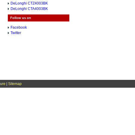
DeLonghi CTZ4003BK
DeLonghi CTA4003BK
Follow us on
Facebook
Twitter
sure
|
Sitemap