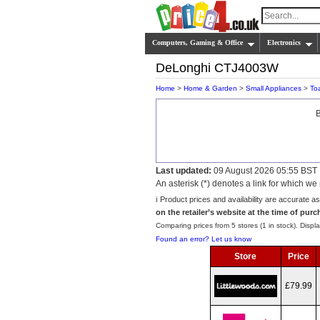
Computers, Gaming & Office
Electronics
DeLonghi CTJ4003W
Home
>
Home & Garden
>
Small Appliances
>
To
B
Last updated:
09 August 2026 05:55 BST
An asterisk (*) denotes a link for which 
ℹ️ Product prices and availability are accurate a
on the retailer’s website at the time of purc
Comparing prices from 5 stores (1 in stock). Displa
Found an error? Let us know
Store
Price
£79.99