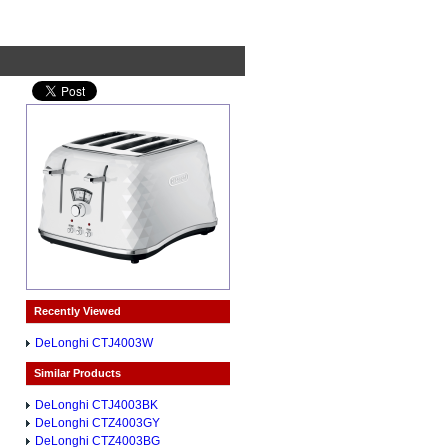
Recently Viewed
DeLonghi CTJ4003W
Similar Products
DeLonghi CTJ4003BK
DeLonghi CTZ4003GY
DeLonghi CTZ4003BG