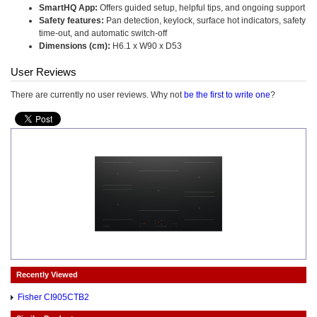
SmartHQ App:
Offers guided setup, helpful tips, and ongoing support
Safety features:
Pan detection, keylock, surface hot indicators, safety
time-out, and automatic switch-off
Dimensions (cm):
H6.1 x W90 x D53
User Reviews
There are currently no user reviews. Why not
be the first to write one
?
Recently Viewed
Fisher CI905CTB2