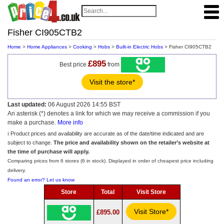
Fisher CI905CTB2
Home
>
Home Appliances
>
Cooking
>
Hobs
>
Built-in Electric Hobs
> Fisher CI905CTB2
£895
Best price
from
Visit the store*
Last updated:
06 August 2026 14:55 BST
An asterisk (*) denotes a link for which we may receive a commission if you
make a purchase.
More info
ℹ️ Product prices and availability are accurate as of the date/time indicated and are
subject to change.
The price and availability shown on the retailer’s website at
the time of purchase will apply.
Comparing prices from 6 stores (6 in stock). Displayed in order of cheapest price including
delivery.
Found an error? Let us know
Store
Total
Visit Store
Visit Store*
£895.00