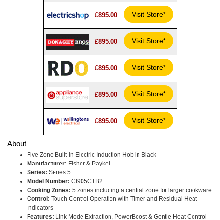
Visit Store*
£895.00
Visit Store*
£895.00
Visit Store*
£895.00
Visit Store*
£895.00
Visit Store*
£895.00
About
Five Zone Built-in Electric Induction Hob in Black
Manufacturer:
Fisher & Paykel
Series:
Series 5
Model Number:
CI905CTB2
Cooking Zones:
5 zones including a central zone for larger cookware
Control:
Touch Control Operation with Timer and Residual Heat
Indicators
Features:
Link Mode Extraction, PowerBoost & Gentle Heat Control