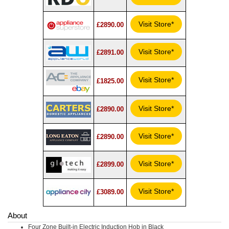
Visit Store*
£2890.00
Visit Store*
£2891.00
Visit Store*
£1825.00
Visit Store*
£2890.00
Visit Store*
£2890.00
Visit Store*
£2899.00
Visit Store*
£3089.00
About
Four Zone Built-in Electric Induction Hob in Black