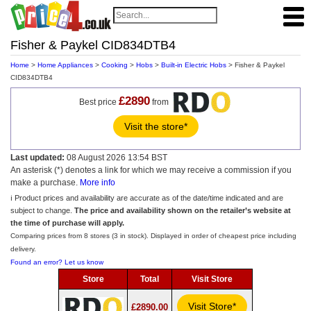
Fisher & Paykel CID834DTB4
Home
>
Home Appliances
>
Cooking
>
Hobs
>
Built-in Electric Hobs
> Fisher & Paykel
CID834DTB4
£2890
Best price
from
Visit the store*
Last updated:
08 August 2026 13:54 BST
An asterisk (*) denotes a link for which we may receive a commission if you
make a purchase.
More info
ℹ️ Product prices and availability are accurate as of the date/time indicated and are
subject to change.
The price and availability shown on the retailer’s website at
the time of purchase will apply.
Comparing prices from 8 stores (3 in stock). Displayed in order of cheapest price including
delivery.
Found an error? Let us know
Store
Total
Visit Store
Visit Store*
£2890.00