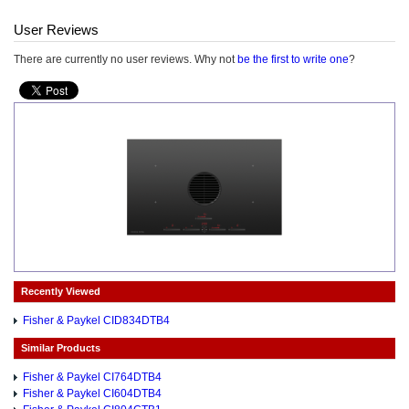
User Reviews
There are currently no user reviews. Why not
be the first to write one
?
Recently Viewed
Fisher & Paykel CID834DTB4
Similar Products
Fisher & Paykel CI764DTB4
Fisher & Paykel CI604DTB4