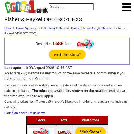
Fisher & Paykel OB60SC7CEX3
Home
>
Home Appliances
>
Cooking
>
Ovens
>
Built-in Electric Single Ovens
> Fisher &
Paykel OB60SC7CEX3
£689
Best price
from
Visit the store*
Last updated:
08 August 2026 10:46 BST
An asterisk (*) denotes a link for which we may receive a commission if you
make a purchase.
More info
ℹ️ Product prices and availability are accurate as of the date/time indicated and are
subject to change.
The price and availability shown on the retailer’s website at
the time of purchase will apply.
Comparing prices from 7 stores (5 in stock). Displayed in order of cheapest price including
delivery.
Found an error? Let us know
Store
Total
Visit Store
Visit Store*
£689.00