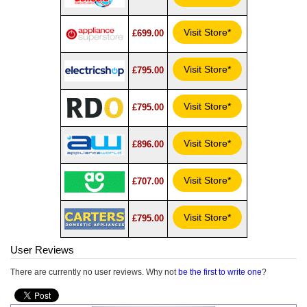
Visit Store*
£699.00
Visit Store*
£795.00
Visit Store*
£795.00
Visit Store*
£896.00
Visit Store*
£707.00
Visit Store*
£795.00
User Reviews
There are currently no user reviews. Why not
be the first to write one
?