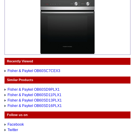
Recently Viewed
Fisher & Paykel OB60SC7CEX3
Similar Products
Fisher & Paykel OB60SD9PLX1
Fisher & Paykel OB60SD11PLX1
Fisher & Paykel OB60SD13PLX1
Fisher & Paykel OB60SD16PLX1
Follow us on
Facebook
Twitter