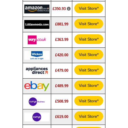
Visit Store*
£350.93
Visit Store*
£881.99
Visit Store*
£363.99
Visit Store*
£420.00
Visit Store*
£479.00
Visit Store*
£489.99
Visit Store*
£508.99
Visit Store*
£619.00