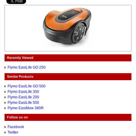
Recently Viewed
Flymo EasiLife GO 250
Similar Products
Flymo EasiLife GO 500
Flymo EasiLife 350
Flymo EasiLife 200
Flymo EasiLife 500
Flymo EasiMow 380R
Follow us on
Facebook
Twitter