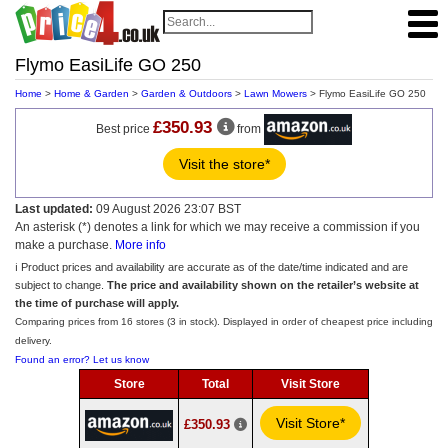
Flymo EasiLife GO 250
Home
>
Home & Garden
>
Garden & Outdoors
>
Lawn Mowers
> Flymo EasiLife GO 250
£350.93
Best price
from
Visit the store*
Last updated:
09 August 2026 23:07 BST
An asterisk (*) denotes a link for which we may receive a commission if you
make a purchase.
More info
ℹ️ Product prices and availability are accurate as of the date/time indicated and are
subject to change.
The price and availability shown on the retailer’s website at
the time of purchase will apply.
Comparing prices from 16 stores (3 in stock). Displayed in order of cheapest price including
delivery.
Found an error? Let us know
Store
Total
Visit Store
Visit Store*
£350.93