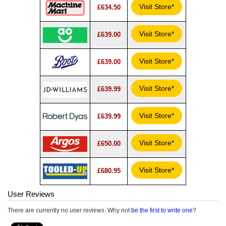
Visit Store*
£634.50
Visit Store*
£639.00
Visit Store*
£639.00
Visit Store*
£639.99
Visit Store*
£639.99
Visit Store*
£650.00
Visit Store*
£680.95
User Reviews
There are currently no user reviews. Why not
be the first to write one
?