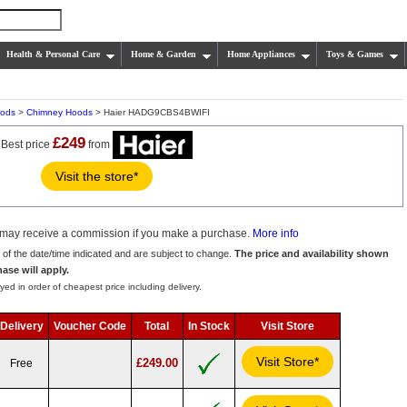
Health & Personal Care
Home & Garden
Home Appliances
Toys & Games
oods
>
Chimney Hoods
> Haier HADG9CBS4BWIFI
£249
Best price
from
Visit the store*
we may receive a commission if you make a purchase.
More info
s of the date/time indicated and are subject to change.
The price and availability shown
hase will apply.
yed in order of cheapest price including delivery.
Delivery
Voucher Code
Total
In Stock
Visit Store
Visit Store*
£249.00
Free