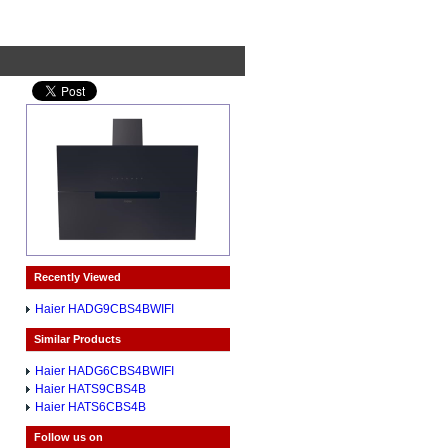
Recently Viewed
Haier HADG9CBS4BWIFI
Similar Products
Haier HADG6CBS4BWIFI
Haier HATS9CBS4B
Haier HATS6CBS4B
Follow us on