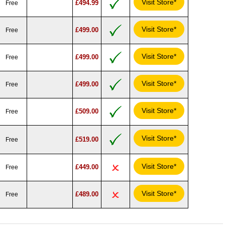
Visit Store*
£494.99
Free
Visit Store*
£499.00
Free
Visit Store*
£499.00
Free
Visit Store*
£499.00
Free
Visit Store*
£509.00
Free
Visit Store*
£519.00
Free
Visit Store*
£449.00
Free
Visit Store*
£489.00
Free