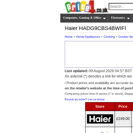
Computers, Gaming & Office
Electronics
Haier HADG9CBS4BWIFI
Home
>
Home Appliances
>
Cooking
>
Cooker H
Last updated:
09 August 2026 04:57 BST
An asterisk (*) denotes a link for which 
ℹ️ Product prices and availability are accurate a
on the retailer’s website at the time of purc
Comparing prices from 9 stores (7 in stock). Displa
Found an error? Let us know
Store
Price
£249.00