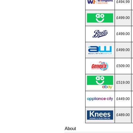
£494.99
£499.00
£499.00
£499.00
£509.00
£519.00
£449.00
£489.00
About