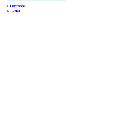
Facebook
Twitter