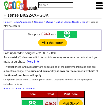
Hisense BI622AXPGUK
Home
>
Home Appliances
>
Cooking
>
Ovens
>
Built-in Electric Single Ovens
> Hisense
BI622AXPGUK
£249
Best price
from
Visit the store*
Last updated:
07 August 2026 05:12 BST
An asterisk (*) denotes a link for which we may receive a commission if you
make a purchase.
More info
ℹ️ Product prices and availability are accurate as of the date/time indicated and are
subject to change.
The price and availability shown on the retailer’s website at
the time of purchase will apply.
Comparing prices from 19 stores (16 in stock). Displayed in order of cheapest price
including delivery.
Found an error? Let us know
Store
Total
Visit Store
Visit Store*
£249.00