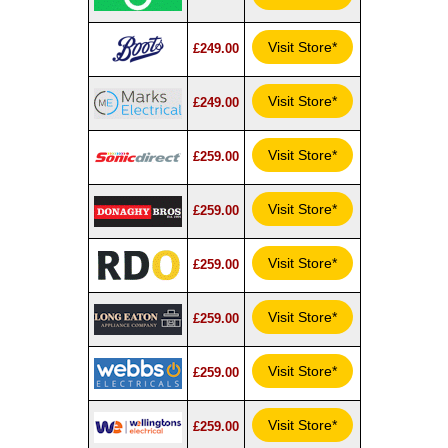
Visit Store*
£249.00
Visit Store*
£249.00
Visit Store*
£259.00
Visit Store*
£259.00
Visit Store*
£259.00
Visit Store*
£259.00
Visit Store*
£259.00
Visit Store*
£259.00