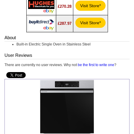
Visit Store*
£270.28
Visit Store*
£287.97
About
Built-in Electric Single Oven in Stainless Steel
User Reviews
There are currently no user reviews. Why not
be the first to write one
?