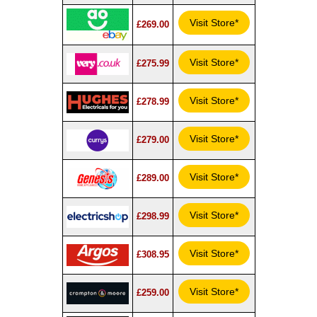
Visit Store*
£269.00
Visit Store*
£275.99
Visit Store*
£278.99
Visit Store*
£279.00
Visit Store*
£289.00
Visit Store*
£298.99
Visit Store*
£308.95
Visit Store*
£259.00