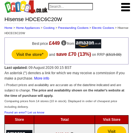
Hisense HDCEC6C20W
Home
>
Home Appliances
>
Cooking
>
Freestanding Cookers
>
Electric Cookers
> Hisense
HDCEC6C20W
£449
Best price
from
save £70 (13%)
Visit the store*
and
on RRP
(£519.00)
Last updated:
09 August 2026 00:15 BST
An asterisk (*) denotes a link for which we may receive a commission if you
make a purchase.
More info
ℹ️ Product prices and availability are accurate as of the date/time indicated and are
subject to change.
The price and availability shown on the retailer’s website at
the time of purchase will apply.
Comparing prices from 14 stores (10 in stock). Displayed in order of cheapest price
including delivery.
Found an error? Let us know
Store
Total
Visit Store
Visit