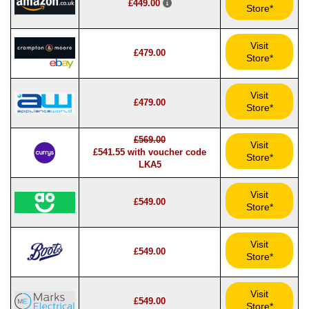
£449.00
Store*
Visit
£479.00
Store*
Visit
£479.00
Store*
£569.00
Visit
£541.55 with voucher code
Store*
LKA5
Visit
£549.00
Store*
Visit
£549.00
Store*
Visit
£549.00
Store*