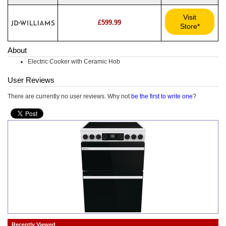
Visit
£599.99
Store*
About
Electric Cooker with Ceramic Hob
User Reviews
There are currently no user reviews. Why not
be the first to write one
?
Recently Viewed