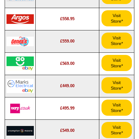
Visit
£558.95
Store*
Visit
£559.00
Store*
Visit
£569.00
Store*
Visit
£449.00
Store*
Visit
£495.99
Store*
Visit
£549.00
Store*