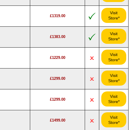
Visit
£1319.00
Store*
Visit
£1383.00
Store*
Visit
£1229.00
Store*
Visit
£1299.00
Store*
Visit
£1299.00
Store*
Visit
£1499.00
Store*