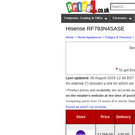
Computers, Gaming & Office
Electronics
Hisense RF793N4SASE
Home
>
Home Appliances
>
Fridges & Freezers
>
Bes
*
To get thi
Last updated:
06 August 2026 12:48 BST
An asterisk (*) denotes a link for which 
ℹ️ Product prices and availability are accurate a
on the retailer’s website at the time of purc
Comparing prices from 15 stores (9 in stock). Displ
Found an error? Let us know
Store
Price
Delivery
£1299.00
£20.00