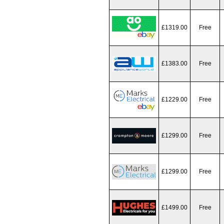
£1319.00
Free
£1383.00
Free
£1229.00
Free
£1299.00
Free
£1299.00
Free
£1499.00
Free