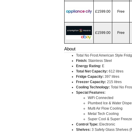
£1599.00
Free
£1599.00
Free
About
Total No Frost American Style Frid
Finish:
Stainless Steel
Energy Rating:
E
Total Net Capacity:
612 litres
Fridge Capacity:
397 litres
Freezer Capacity:
215 litres
Cooling Technology:
Total No Fros
Special Features:
WiFi Connected
Plumbed Ice & Water Dispe
Multi Air Flow Cooling
Metal Tech Cooling
Super Cool & Super Freeze
Control Type:
Electronic
Shelves:
3 Safety Glass Shelves (F