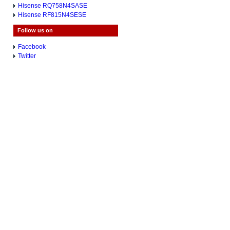
Hisense RQ758N4SASE
Hisense RF815N4SESE
Follow us on
Facebook
Twitter