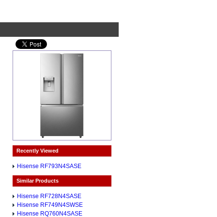
Recently Viewed
Hisense RF793N4SASE
Similar Products
Hisense RF728N4SASE
Hisense RF749N4SWSE
Hisense RQ760N4SASE