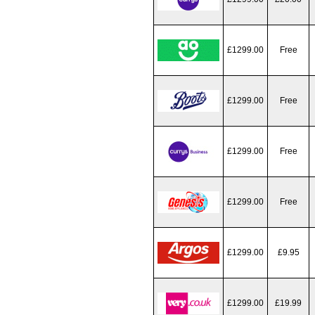
£1299.00
Free
£1299.00
Free
£1299.00
Free
£1299.00
Free
£1299.00
£9.95
£1299.00
£19.99