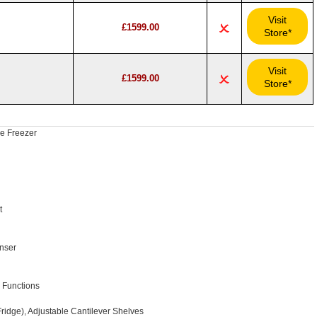
Visit
£1599.00
Store*
Visit
£1599.00
Store*
ge Freezer
t
nser
 Functions
ridge), Adjustable Cantilever Shelves