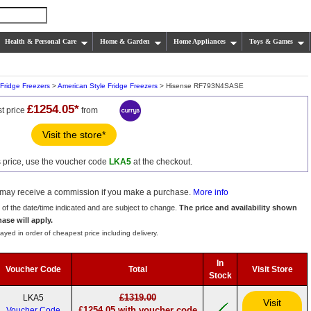
Health & Personal Care
Home & Garden
Home Appliances
Toys & Games
Fridge Freezers
>
American Style Fridge Freezers
> Hisense RF793N4SASE
£1254.05*
t price
from
Visit the store*
s price, use the voucher code
LKA5
at the checkout.
we may receive a commission if you make a purchase.
More info
s of the date/time indicated and are subject to change.
The price and availability shown
hase will apply.
ayed in order of cheapest price including delivery.
In
Voucher Code
Total
Visit Store
Stock
£1319.00
LKA5
Visit
£1254.05 with voucher code
Voucher Code