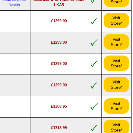
Store*
LKA5
Details
Visit
£1299.00
Store*
Visit
£1299.00
Store*
Visit
£1299.00
Store*
Visit
£1299.00
Store*
Visit
£1308.95
Store*
Visit
£1318.99
Store*