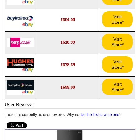
Visit
£604.00
Store*
Visit
£618.99
Store*
Visit
£638.69
Store*
Visit
£699.00
Store*
User Reviews
There are currently no user reviews. Why not
be the first to write one
?