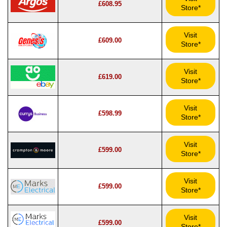
£608.95
Store*
Visit
£609.00
Store*
Visit
£619.00
Store*
Visit
£598.99
Store*
Visit
£599.00
Store*
Visit
£599.00
Store*
Visit
£599.00
Store*