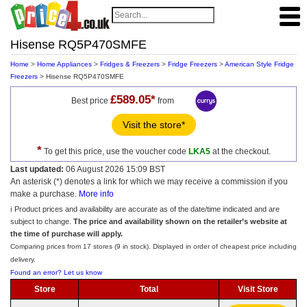
Hisense RQ5P470SMFE
Home
>
Home Appliances
>
Fridges & Freezers
>
Fridge Freezers
>
American Style Fridge
Freezers
> Hisense RQ5P470SMFE
£589.05*
Best price
from
Visit the store*
*
To get this price, use the voucher code
LKA5
at the checkout.
Last updated:
06 August 2026 15:09 BST
An asterisk (*) denotes a link for which we may receive a commission if you
make a purchase.
More info
ℹ️ Product prices and availability are accurate as of the date/time indicated and are
subject to change.
The price and availability shown on the retailer’s website at
the time of purchase will apply.
Comparing prices from 17 stores (9 in stock). Displayed in order of cheapest price including
delivery.
Found an error? Let us know
Store
Total
Visit Store