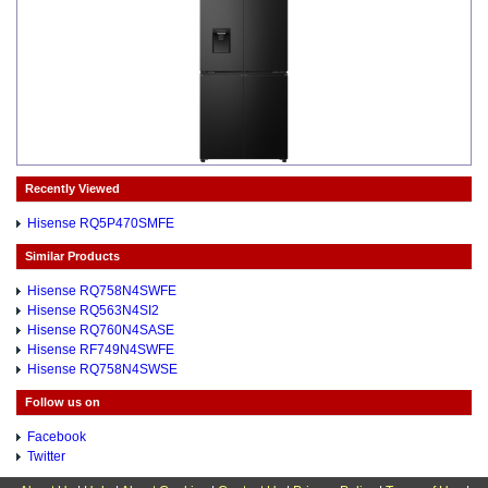
Recently Viewed
Hisense RQ5P470SMFE
Similar Products
Hisense RQ758N4SWFE
Hisense RQ563N4SI2
Hisense RQ760N4SASE
Hisense RF749N4SWFE
Hisense RQ758N4SWSE
Follow us on
Facebook
Twitter