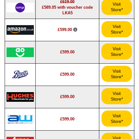
£619.00
Visit
£589.05 with voucher code
Store*
LKA5
Visit
£599.00
Store*
Visit
£599.00
Store*
Visit
£599.00
Store*
Visit
£599.00
Store*
Visit
£599.00
Store*
Visit