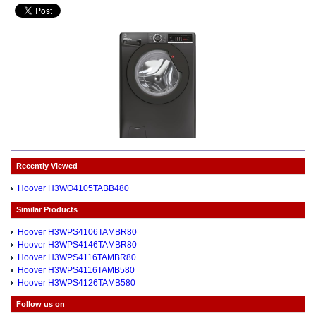
Recently Viewed
Hoover H3WO4105TABB480
Similar Products
Hoover H3WPS4106TAMBR80
Hoover H3WPS4146TAMBR80
Hoover H3WPS4116TAMBR80
Hoover H3WPS4116TAMB580
Hoover H3WPS4126TAMB580
Follow us on