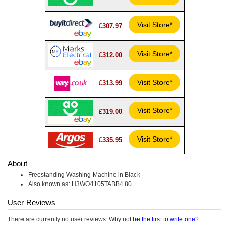
Visit Store*
£307.97
Visit Store*
£312.00
Visit Store*
£313.99
Visit Store*
£319.00
Visit Store*
£335.95
About
Freestanding Washing Machine in Black
Also known as: H3WO4105TABB4 80
User Reviews
There are currently no user reviews. Why not
be the first to write one
?