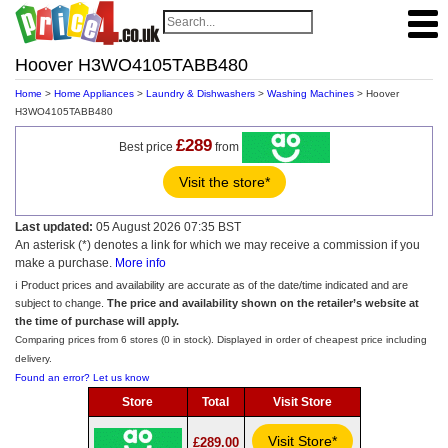
Hoover H3WO4105TABB480
Home
>
Home Appliances
>
Laundry & Dishwashers
>
Washing Machines
> Hoover
H3WO4105TABB480
£289
Best price
from
Visit the store*
Last updated:
05 August 2026 07:35 BST
An asterisk (*) denotes a link for which we may receive a commission if you
make a purchase.
More info
ℹ️ Product prices and availability are accurate as of the date/time indicated and are
subject to change.
The price and availability shown on the retailer’s website at
the time of purchase will apply.
Comparing prices from 6 stores (0 in stock). Displayed in order of cheapest price including
delivery.
Found an error? Let us know
Store
Total
Visit Store
Visit Store*
£289.00