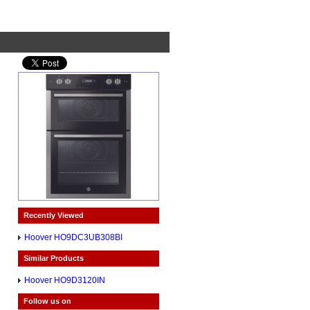
Recently Viewed
Hoover HO9DC3UB308BI
Similar Products
Hoover HO9D3120IN
Follow us on