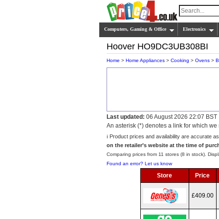
Computers, Gaming & Office
Electronics
Hoover HO9DC3UB308BI
Home
>
Home Appliances
>
Cooking
>
Ovens
>
B
Last updated:
06 August 2026 22:07 BST
An asterisk (*) denotes a link for which 
ℹ️ Product prices and availability are accurate a
on the retailer’s website at the time of purc
Comparing prices from 11 stores (8 in stock). Displ
Found an error? Let us know
Store
Price
£409.00