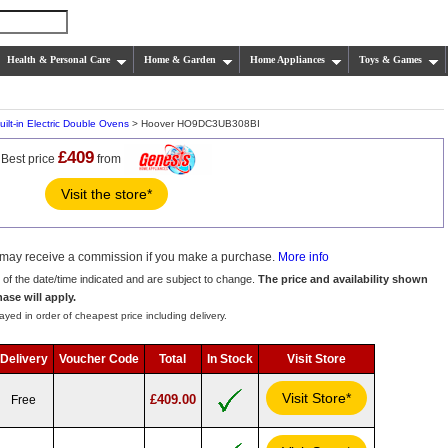
Health & Personal Care
Home & Garden
Home Appliances
Toys & Games
uilt-in Electric Double Ovens
> Hoover HO9DC3UB308BI
£409
Best price
from
Visit the store*
we may receive a commission if you make a purchase.
More info
s of the date/time indicated and are subject to change.
The price and availability shown
hase will apply.
ayed in order of cheapest price including delivery.
Delivery
Voucher Code
Total
In Stock
Visit Store
Visit Store*
£409.00
Free