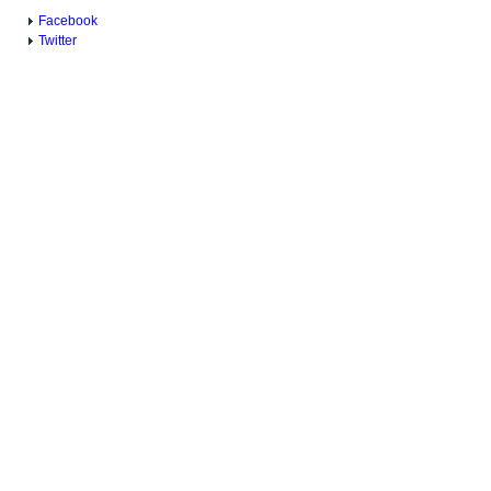
Facebook
Twitter