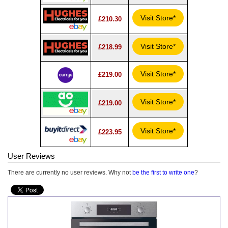
Visit Store*
£210.30
Visit Store*
£218.99
Visit Store*
£219.00
Visit Store*
£219.00
Visit Store*
£223.95
User Reviews
There are currently no user reviews. Why not
be the first to write one
?