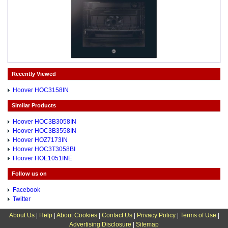
Recently Viewed
Hoover HOC3158IN
Similar Products
Hoover HOC3B3058IN
Hoover HOC3B3558IN
Hoover HOZ7173IN
Hoover HOC3T3058BI
Hoover HOE1051INE
Follow us on
Facebook
Twitter
About Us
|
Help
|
About Cookies
|
Contact Us
|
Privacy Policy
|
Terms of Use
|
Advertising Disclosure
|
Sitemap