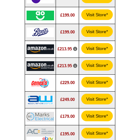
Visit Store*
£199.00
Visit Store*
£199.00
Visit Store*
£213.95
Visit Store*
£213.95
Visit Store*
£229.00
Visit Store*
£249.00
Visit Store*
£179.00
Visit Store*
£195.00