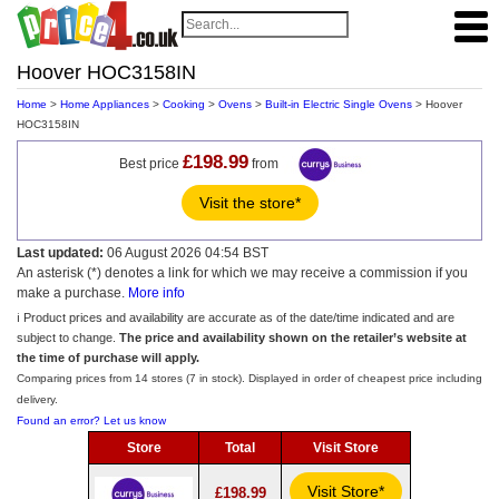
Hoover HOC3158IN
Home
>
Home Appliances
>
Cooking
>
Ovens
>
Built-in Electric Single Ovens
> Hoover
HOC3158IN
£198.99
Best price
from
Visit the store*
Last updated:
06 August 2026 04:54 BST
An asterisk (*) denotes a link for which we may receive a commission if you
make a purchase.
More info
ℹ️ Product prices and availability are accurate as of the date/time indicated and are
subject to change.
The price and availability shown on the retailer’s website at
the time of purchase will apply.
Comparing prices from 14 stores (7 in stock). Displayed in order of cheapest price including
delivery.
Found an error? Let us know
Store
Total
Visit Store
Visit Store*
£198.99