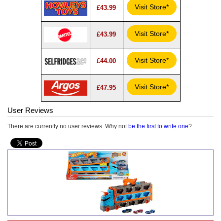
Visit Store*
£43.99
Visit Store*
£43.99
Visit Store*
£44.00
Visit Store*
£47.95
User Reviews
There are currently no user reviews. Why not
be the first to write one
?