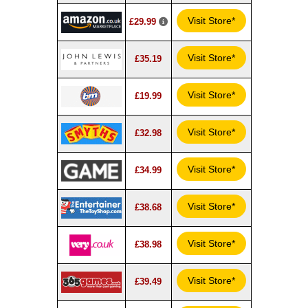
Visit Store*
£29.99
Visit Store*
£35.19
Visit Store*
£19.99
Visit Store*
£32.98
Visit Store*
£34.99
Visit Store*
£38.68
Visit Store*
£38.98
Visit Store*
£39.49