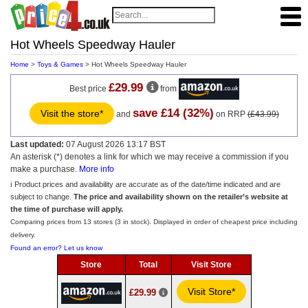
Hot Wheels Speedway Hauler
Home
>
Toys & Games
> Hot Wheels Speedway Hauler
£29.99
Best price
from
save £14 (32%)
Visit the store*
and
on RRP
(£43.99)
Last updated:
07 August 2026 13:17 BST
An asterisk (*) denotes a link for which we may receive a commission if you
make a purchase.
More info
ℹ️ Product prices and availability are accurate as of the date/time indicated and are
subject to change.
The price and availability shown on the retailer’s website at
the time of purchase will apply.
Comparing prices from 13 stores (3 in stock). Displayed in order of cheapest price including
delivery.
Found an error? Let us know
Store
Total
Visit Store
Visit Store*
£29.99