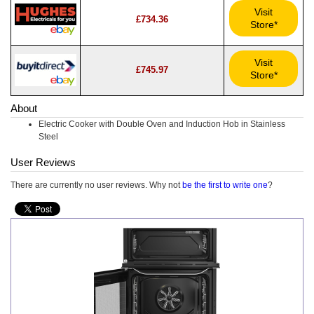
Visit
£734.36
Store*
Visit
£745.97
Store*
About
Electric Cooker with Double Oven and Induction Hob in Stainless
Steel
User Reviews
There are currently no user reviews. Why not
be the first to write one
?