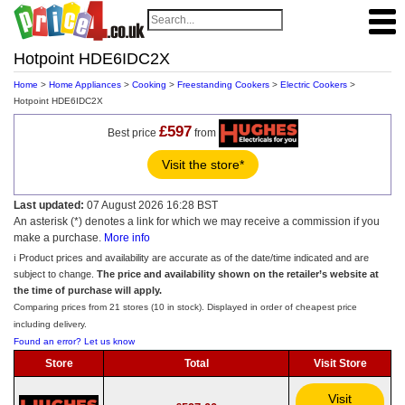
Hotpoint HDE6IDC2X
Home
>
Home Appliances
>
Cooking
>
Freestanding Cookers
>
Electric Cookers
>
Hotpoint HDE6IDC2X
£597
Best price
from
Visit the store*
Last updated:
07 August 2026 16:28 BST
An asterisk (*) denotes a link for which we may receive a commission if you
make a purchase.
More info
ℹ️ Product prices and availability are accurate as of the date/time indicated and are
subject to change.
The price and availability shown on the retailer’s website at
the time of purchase will apply.
Comparing prices from 21 stores (10 in stock). Displayed in order of cheapest price
including delivery.
Found an error? Let us know
Store
Total
Visit Store
Visit