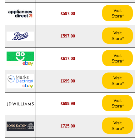
Visit
£597.00
Store*
Visit
£597.00
Store*
Visit
£617.00
Store*
Visit
£699.00
Store*
Visit
£699.99
Store*
Visit
£725.00
Store*