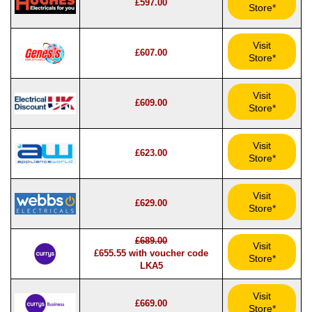
£597.00
Store*
Visit
£607.00
Store*
Visit
£609.00
Store*
Visit
£623.00
Store*
Visit
£629.00
Store*
£689.00
Visit
£655.55 with voucher code
Store*
LKA5
Visit
£669.00
Store*