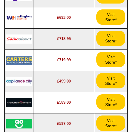
Visit
£693.00
Store*
Visit
£718.95
Store*
Visit
£719.99
Store*
Visit
£499.00
Store*
Visit
£589.00
Store*
Visit
£597.00
Store*