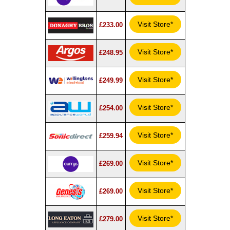
Visit Store*
£233.00
Visit Store*
£248.95
Visit Store*
£249.99
Visit Store*
£254.00
Visit Store*
£259.94
Visit Store*
£269.00
Visit Store*
£269.00
Visit Store*
£279.00