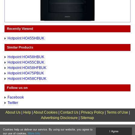
Recently Viewed
Hotpoint HO455HBUK
Similar Products
Hotpoint HO458HBUK
Hotpoint HO455CBUK
Hotpoint HO458HFBUK
Hotpoint HO475PBUK
Hotpoint HO458CFBUK
Follow us on
Facebook
Twitter
About Us
|
Help
|
About Cookies
|
Contact Us
|
Privacy Policy
|
Terms of Use
|
Advertising Disclosure
|
Sitemap
Cookies help us deliver our service. By using our website, you agree to
I Agree
our use of cookies.
More Info