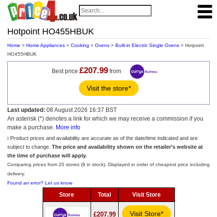
Hotpoint HO455HBUK
Home
>
Home Appliances
>
Cooking
>
Ovens
>
Built-in Electric Single Ovens
> Hotpoint
HO455HBUK
£207.99
Best price
from
Visit the store*
Last updated:
08 August 2026 16:37 BST
An asterisk (*) denotes a link for which we may receive a commission if you
make a purchase.
More info
ℹ️ Product prices and availability are accurate as of the date/time indicated and are
subject to change.
The price and availability shown on the retailer’s website at
the time of purchase will apply.
Comparing prices from 20 stores (9 in stock). Displayed in order of cheapest price including
delivery.
Found an error? Let us know
Store
Total
Visit Store
Visit Store*
£207.99