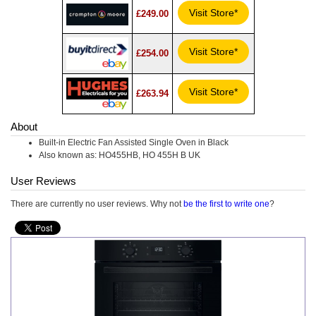
Visit Store*
£249.00
Visit Store*
£254.00
Visit Store*
£263.94
About
Built-in Electric Fan Assisted Single Oven in Black
Also known as: HO455HB, HO 455H B UK
User Reviews
There are currently no user reviews. Why not
be the first to write one
?