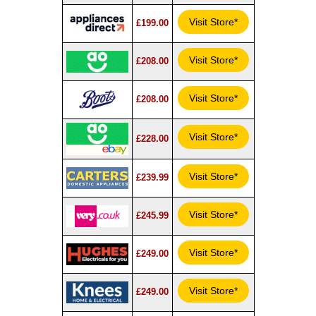
Visit Store*
£199.00
Visit Store*
£208.00
Visit Store*
£208.00
Visit Store*
£228.00
Visit Store*
£239.99
Visit Store*
£245.99
Visit Store*
£249.00
Visit Store*
£249.00