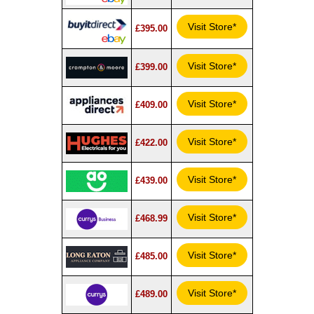
Visit Store*
£395.00
Visit Store*
£399.00
Visit Store*
£409.00
Visit Store*
£422.00
Visit Store*
£439.00
Visit Store*
£468.99
Visit Store*
£485.00
Visit Store*
£489.00