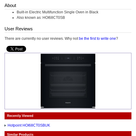
About
Built-in Electric Multifunction Single Oven in Black
Also known as: HOI68CT0SB
User Reviews
There are currently no user reviews. Why not
be the first to write one
?
Recently Viewed
Hotpoint HOI68CT0SBUK
Similar Products