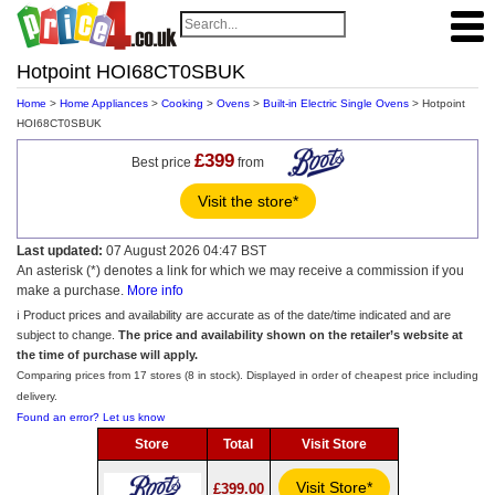
Hotpoint HOI68CT0SBUK
Home
>
Home Appliances
>
Cooking
>
Ovens
>
Built-in Electric Single Ovens
> Hotpoint
HOI68CT0SBUK
£399
Best price
from
Visit the store*
Last updated:
07 August 2026 04:47 BST
An asterisk (*) denotes a link for which we may receive a commission if you
make a purchase.
More info
ℹ️ Product prices and availability are accurate as of the date/time indicated and are
subject to change.
The price and availability shown on the retailer’s website at
the time of purchase will apply.
Comparing prices from 17 stores (8 in stock). Displayed in order of cheapest price including
delivery.
Found an error? Let us know
Store
Total
Visit Store
Visit Store*
£399.00