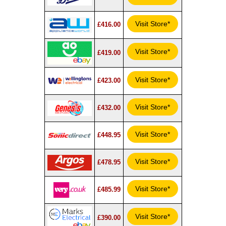
Visit Store*
£416.00
Visit Store*
£419.00
Visit Store*
£423.00
Visit Store*
£432.00
Visit Store*
£448.95
Visit Store*
£478.95
Visit Store*
£485.99
Visit Store*
£390.00