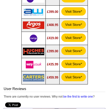
Visit Store*
£399.00
Visit Store*
£408.95
Visit Store*
£419.00
Visit Store*
£399.00
Visit Store*
£435.99
Visit Store*
£459.99
User Reviews
There are currently no user reviews. Why not
be the first to write one
?