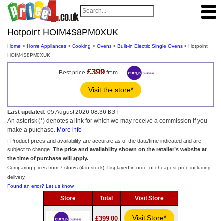
Hotpoint HOIM4S8PM0XUK
Home
>
Home Appliances
>
Cooking
>
Ovens
>
Built-in Electric Single Ovens
> Hotpoint
HOIM4S8PM0XUK
£399
Best price
from
Visit the store*
Last updated:
05 August 2026 08:36 BST
An asterisk (*) denotes a link for which we may receive a commission if you
make a purchase.
More info
ℹ️ Product prices and availability are accurate as of the date/time indicated and are
subject to change.
The price and availability shown on the retailer’s website at
the time of purchase will apply.
Comparing prices from 7 stores (4 in stock). Displayed in order of cheapest price including
delivery.
Found an error? Let us know
Store
Total
Visit Store
Visit Store*
£399.00