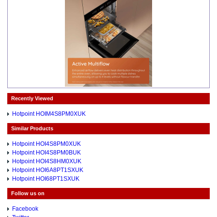
Recently Viewed
Hotpoint HOIM4S8PM0XUK
Similar Products
Hotpoint HOI4S8PM0XUK
Hotpoint HOI4S8PM0BUK
Hotpoint HOI4S8HM0XUK
Hotpoint HOI6A8PT1SXUK
Hotpoint HOI68PT1SXUK
Follow us on
Facebook