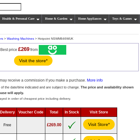
Health & Personal Care
Home & Garden
Home Appliances
Toys & Games
rs
>
Washing Machines
> Hotpoint NSWM846WUK
£269
Best price
from
Visit the store*
we may receive a commission if you make a purchase.
More info
s of the date/time indicated and are subject to change.
The price and availability shown
hase will apply.
ayed in order of cheapest price including delivery.
Delivery
Voucher Code
Total
In Stock
Visit Store
Visit Store*
£269.00
Free