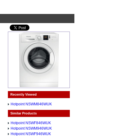
Recently Viewed
Hotpoint NSWM846WUK
Similar Products
Hotpoint NSWF846WUK
Hotpoint NSWM946WUK
Hotpoint NSWF946WUK