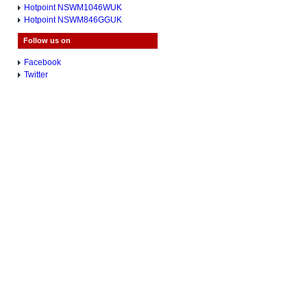
Hotpoint NSWM1046WUK
Hotpoint NSWM846GGUK
Follow us on
Facebook
Twitter