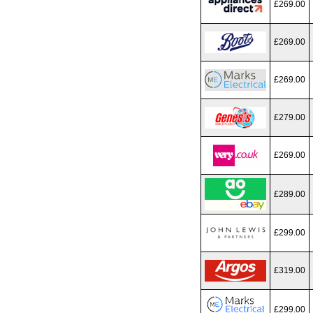
£269.00
£269.00
£269.00
£279.00
£269.00
£289.00
£299.00
£319.00
£299.00