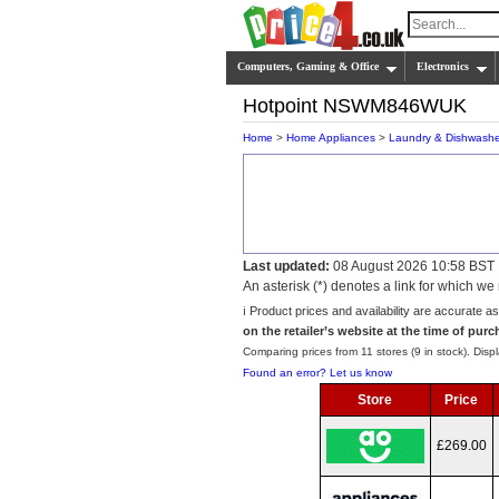
Computers, Gaming & Office
Electronics
Hotpoint NSWM846WUK
Home
>
Home Appliances
>
Laundry & Dishwashe
Last updated:
08 August 2026 10:58 BST
An asterisk (*) denotes a link for which 
ℹ️ Product prices and availability are accurate a
on the retailer’s website at the time of purc
Comparing prices from 11 stores (9 in stock). Displ
Found an error? Let us know
Store
Price
£269.00