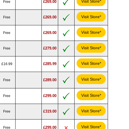
Visit Store*
£269.00
Free
Visit Store*
£269.00
Free
Visit Store*
£269.00
Free
Visit Store*
£279.00
Free
Visit Store*
£285.99
£16.99
Visit Store*
£289.00
Free
Visit Store*
£299.00
Free
Visit Store*
£319.00
Free
Visit Store*
£299.00
Free