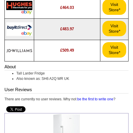
Visit
£464.03
Store*
Visit
£483.97
Store*
Visit
£509.49
Store*
About
Tall Larder Fridge
Also known as: SH6 A2Q WR UK
User Reviews
There are currently no user reviews. Why not
be the first to write one
?