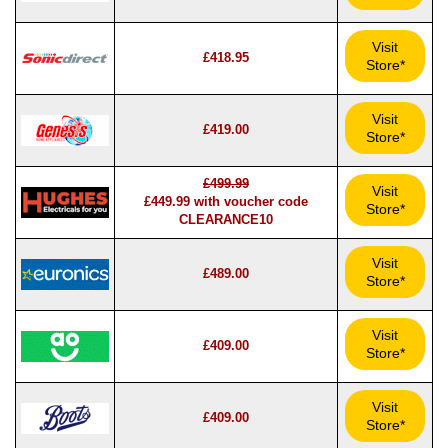
Visit
£418.95
Store*
Visit
£419.00
Store*
£499.99
Visit
£449.99 with voucher code
Store*
CLEARANCE10
Visit
£489.00
Store*
Visit
£409.00
Store*
Visit
£409.00
Store*