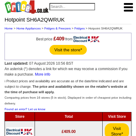
Hotpoint SH6A2QWRUK
Home
>
Home Appliances
>
Fridges & Freezers
>
Fridges
> Hotpoint SH6A2QWRUK
£409
Best price
from
Visit the store*
Last updated:
07 August 2026 10:56 BST
An asterisk (*) denotes a link for which we may receive a commission if you
make a purchase.
More info
ℹ️ Product prices and availability are accurate as of the date/time indicated and are
subject to change.
The price and availability shown on the retailer’s website at
the time of purchase will apply.
Comparing prices from 16 stores (5 in stock). Displayed in order of cheapest price including
delivery.
Found an error? Let us know
Store
Total
Visit Store
Visit
£409.00
Store*