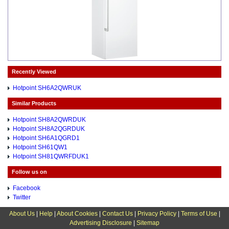
Recently Viewed
Hotpoint SH6A2QWRUK
Similar Products
Hotpoint SH8A2QWRDUK
Hotpoint SH8A2QGRDUK
Hotpoint SH6A1QGRD1
Hotpoint SH61QW1
Hotpoint SH81QWRFDUK1
Follow us on
Facebook
Twitter
About Us
|
Help
|
About Cookies
|
Contact Us
|
Privacy Policy
|
Terms of Use
|
Advertising Disclosure
|
Sitemap