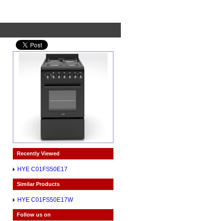
Recently Viewed
HYE C01FS50E17
Similar Products
HYE C01FS50E17W
Follow us on