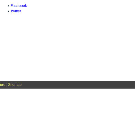
Facebook
Twitter
sure
|
Sitemap