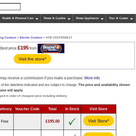
Health & Personal Care
Home & Garden
Home Appliances
Toys & Games
ing Cookers
>
Electric Cookers
> HYE C01FS50E17
£195
Best price
from
Visit the store*
we may receive a commission if you make a purchase.
More info
s of the date/time indicated and are subject to change.
The price and availability shown
hase will apply.
yed in order of cheapest price including delivery.
elivery
Voucher Code
Total
In Stock
Visit Store
Visit Store*
£195.00
Free