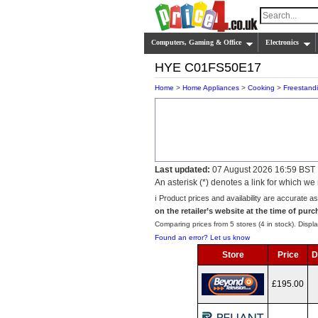
Computers, Gaming & Office
Electronics
HYE C01FS50E17
Home
>
Home Appliances
>
Cooking
>
Freestand
Last updated:
07 August 2026 16:59 BST
An asterisk (*) denotes a link for which 
ℹ️ Product prices and availability are accurate a
on the retailer’s website at the time of purc
Comparing prices from 5 stores (4 in stock). Displa
Found an error? Let us know
Store
Price
D
£195.00