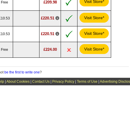
Visit Store*
£209.98
Free
Visit Store*
£220.51
£10.53
Visit Store*
£220.51
£10.53
Visit Store*
£224.00
Free
not
be the first to write one
?
elp
|
About Cookies
|
Contact Us
|
Privacy Policy
|
Terms of Use
|
Advertising Disclo