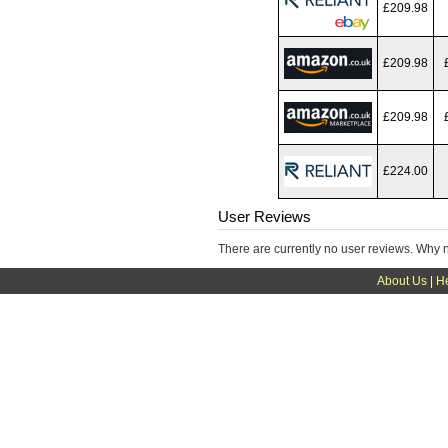
£209.98
£209.98
£209.98
£224.00
User Reviews
There are currently no user reviews. Why 
About Us
|
H